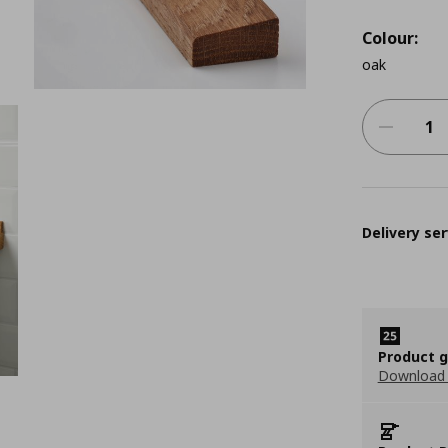
Colour:
oak
Delivery ser
Product 
Download