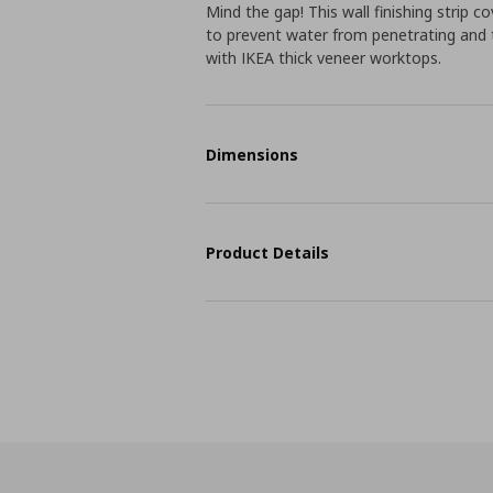
Mind the gap! This wall finishing strip
to prevent water from penetrating and to
with IKEA thick veneer worktops.
Dimensions
Product Details