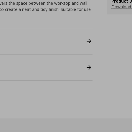
Product D
 covers the space between the worktop and wall
Download 
 create a neat and tidy finish. Suitable for use