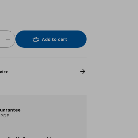
Add to cart
vice
guarantee
 PDF