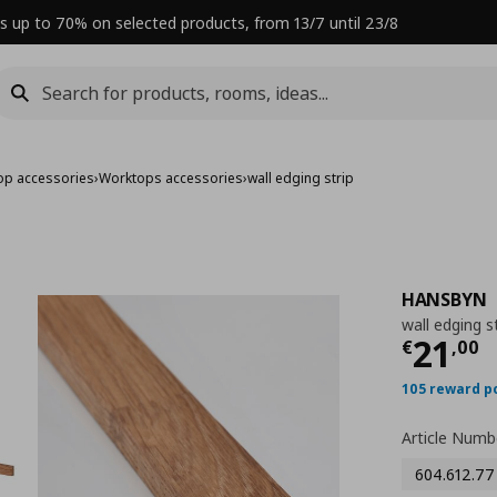
s up to 70% on selected products, from 13/7 until 23/8
op accessories
›
Worktops accessories
›
wall edging strip
HANSBYN
wall edging s
Curre
21
€
,
00
105 reward p
Article Numb
604.612.77