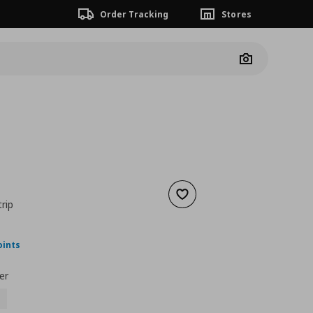
Order Tracking
Stores
Camera
Add to wishlist
trip
nt price
€ 21,00
oints
er