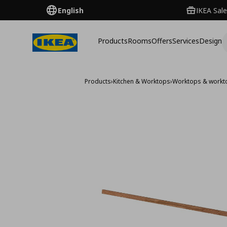
English
IKEA Sale
Products
Rooms
Offers
Services
Design
Products
›
Kitchen & Worktops
›
Worktops & workt