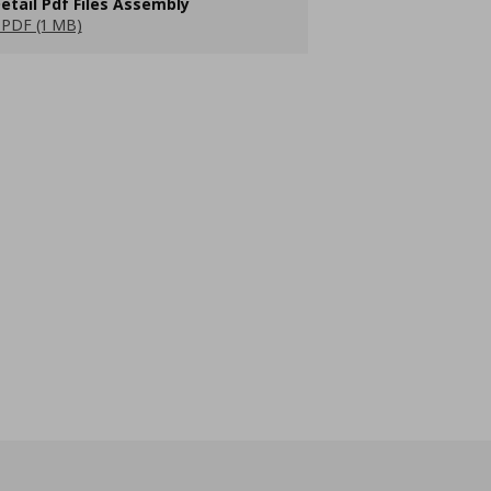
etail Pdf Files Assembly
PDF (1 MB)