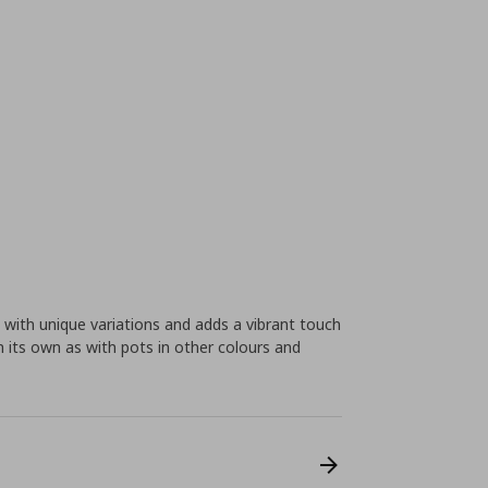
e with unique variations and adds a vibrant touch
n its own as with pots in other colours and