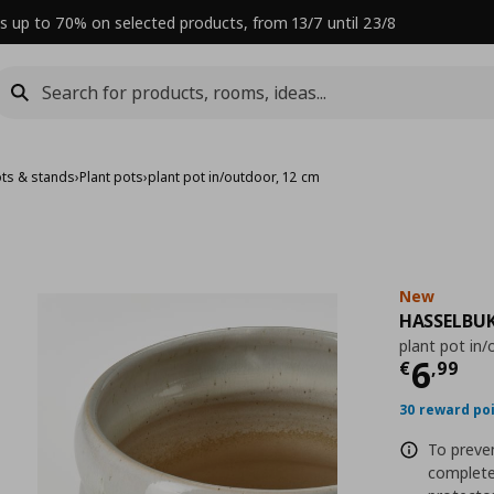
s up to 70% on selected products, from 13/7 until 23/8
ots & stands
›
Plant pots
›
plant pot in/outdoor, 12 cm
New
HASSELBU
plant pot in
Curre
6
€
,
99
30 reward po
To preven
complete 