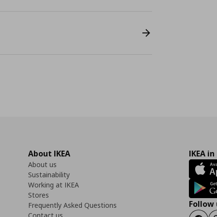
About IKEA
IKEA in
About us
Sustainability
Working at IKEA
Stores
Follow 
Frequently Asked Questions
Contact us