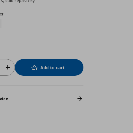
s, sold separately.
er
Add to cart
vice