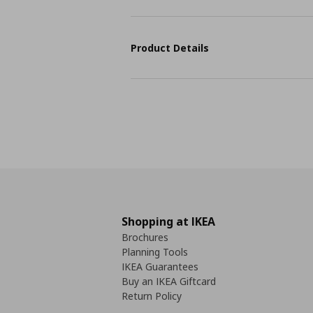
Product Details
Shopping at IKEA
Brochures
Planning Tools
IKEA Guarantees
Buy an IKEA Giftcard
Return Policy