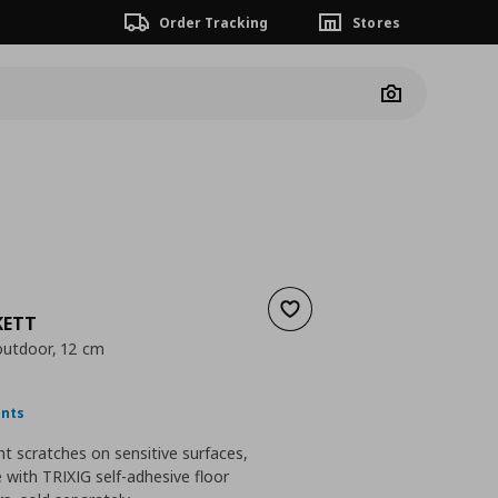
Order Tracking
Stores
Camera
Add to wishlist
KETT
/outdoor, 12 cm
nt price
€ 6,99
ints
t scratches on sensitive surfaces,
with TRIXIG self-adhesive floor