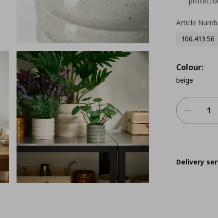
protector
Article Numb
106.413.56
Colour:
beige
Delivery ser