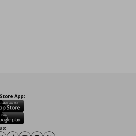
 Store App:
us: