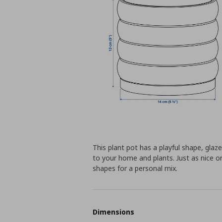
This plant pot has a playful shape, glaz
to your home and plants. Just as nice o
shapes for a personal mix.
Dimensions