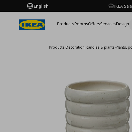
English
IKEA Sale
Products
Rooms
Offers
Services
Design
Products
›
Decoration, candles & plants
›
Plants, p