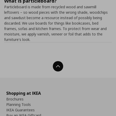
What is particleboard?
Particleboard is made from recycled wood and sawmill
leftovers – so wood pieces with the wrong shade, woodchips
and sawdust become a resource instead of possibly being
discarded. We use boards for things like bookcases, bed
frames, sofas and kitchen frames. To protect from wear and
moisture, we apply varnish, veneer or foil that adds to the
furniture's look.
Back To Top
Shopping at IKEA
Brochures
Planning Tools
IKEA Guarantees
Buy an IKEA Giftcard