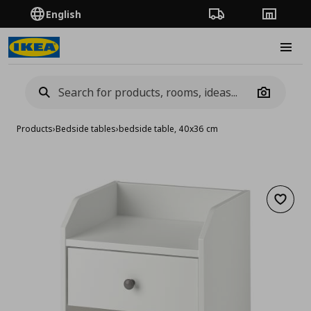
English
Order Tracking
Stores
Burge
Camera
Products
›
Bedside tables
›
bedside table, 40x36 cm
Add to 