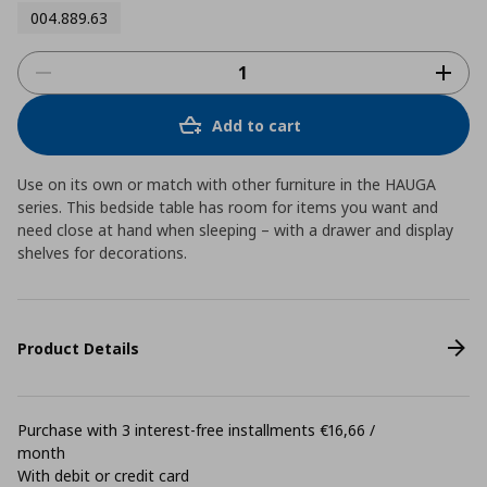
004.889.63
Add to cart
Use on its own or match with other furniture in the HAUGA
series. This bedside table has room for items you want and
need close at hand when sleeping – with a drawer and display
shelves for decorations.
Product Details
Purchase with 3 interest-free installments €16,66 /
month
With debit or credit card