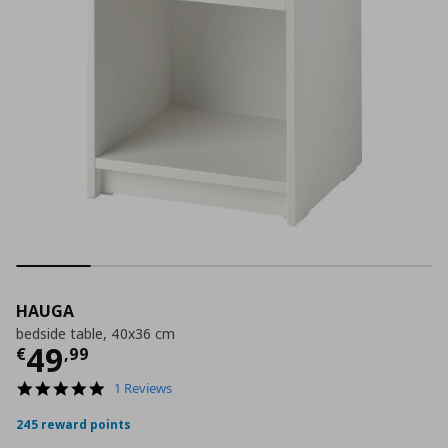
HAUGA
bedside table, 40x36 cm
Current price
€ 49,99
49
€
,
99
5.0
1 Reviews
star
rating
245 reward points