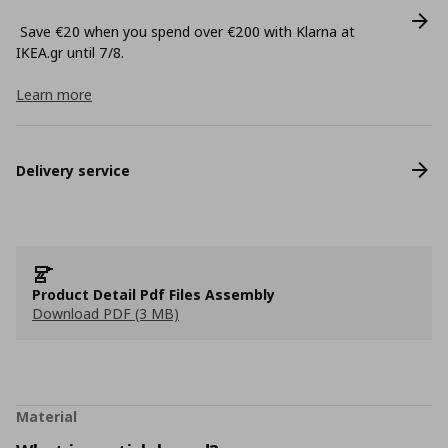
Save €20 when you spend over €200 with Klarna at
ΙΚΕΑ.gr until 7/8.
Learn more
Delivery service
Product Detail Pdf Files Assembly
Download PDF (3 MB)
Material