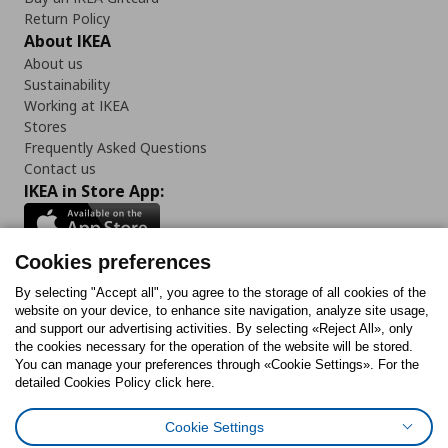
Return Policy
About IKEA
About us
Sustainability
Working at IKEA
Stores
Frequently Asked Questions
Contact us
IKEA in Store App:
Cookies preferences
Follow us:
By selecting "Accept all", you agree to the storage of all cookies of the
website on your device, to enhance site navigation, analyze site usage,
and support our advertising activities. By selecting «Reject All», only
Facebook
Instagram
Tiktok
Youtube
Pinterest
Twitter
the cookies necessary for the operation of the website will be stored.
You can manage your preferences through «Cookie Settings». For the
detailed Cookies Policy click here.
Cookie Settings