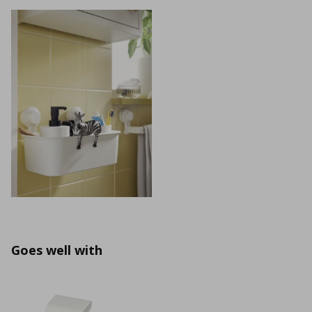
Goes well with