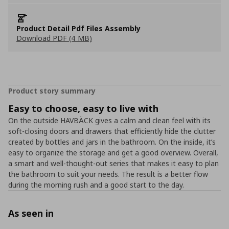
Product Detail Pdf Files Assembly
Download PDF (4 MB)
Product story summary
Easy to choose, easy to live with
On the outside HAVBÄCK gives a calm and clean feel with its
soft-closing doors and drawers that efficiently hide the clutter
created by bottles and jars in the bathroom. On the inside, it’s
easy to organize the storage and get a good overview. Overall,
a smart and well-thought-out series that makes it easy to plan
the bathroom to suit your needs. The result is a better flow
during the morning rush and a good start to the day.
As seen in