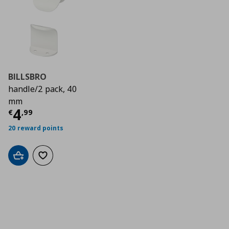
BILLSBRO
handle/2 pack, 40
mm
Current price
€ 4,99
4
€
,
99
20 reward points
Add to cart
Add to wishlist