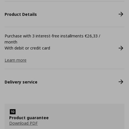
Product Details
Purchase with 3 interest-free installments €26,33 /
month
With debit or credit card
Learn more
Delivery service
Product guarantee
Download PDF