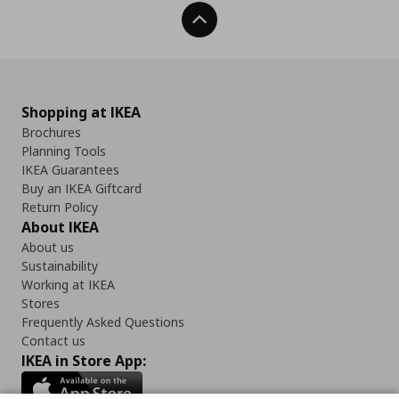
Back To Top
Shopping at IKEA
Brochures
Planning Tools
IKEA Guarantees
Buy an IKEA Giftcard
Return Policy
About IKEA
About us
Sustainability
Working at IKEA
Stores
Frequently Asked Questions
Contact us
IKEA in Store App: