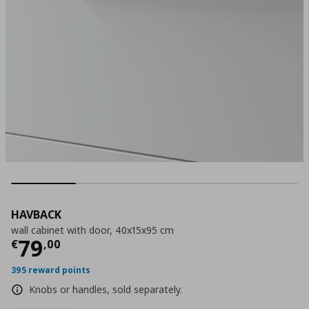
HAVBACK
wall cabinet with door, 40x15x95 cm
Current price
€ 79,00
79
€
,
00
395 reward points
Knobs or handles, sold separately.