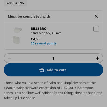
405.349.96
Must be completed with
BILLSBRO
handle/2 pack, 40 mm
Current price
€ 4,99
€
4
,
99
20 reward points
Add to cart
Those who value a sense of calm and simplicity admire the
clean, straightforward expression of HAVBÄCK bathroom
series. This shallow wall cabinet keeps things close at hand and
takes up little space.