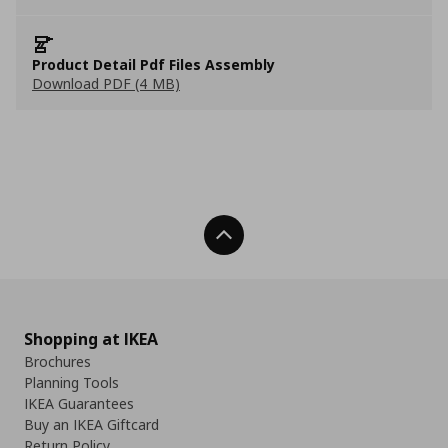
Product Detail Pdf Files Assembly
Download PDF (4 MB)
Back To Top
Shopping at IKEA
Brochures
Planning Tools
IKEA Guarantees
Buy an IKEA Giftcard
Return Policy