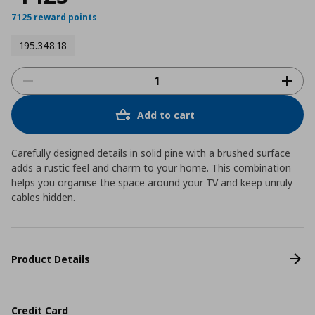
7125 reward points
195.348.18
Add to cart
Carefully designed details in solid pine with a brushed surface
adds a rustic feel and charm to your home. This combination
helps you organise the space around your TV and keep unruly
cables hidden.
Product Details
Credit Card