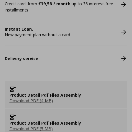
Credit card: from
€39,58 / month
up to 36 interest-free
installments
Instant Loan.
New payment plan without a card.
Delivery service
Product Detail Pdf Files Assembly
Download PDF (4 MB)
Product Detail Pdf Files Assembly
Download PDF (5 MB)