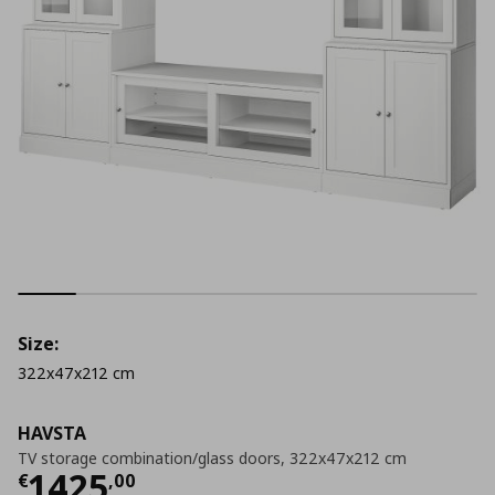
Size:
322x47x212 cm
HAVSTA
TV storage combination/glass doors, 322x47x212 cm
Current price
€ 1425,00
1425
€
,
00