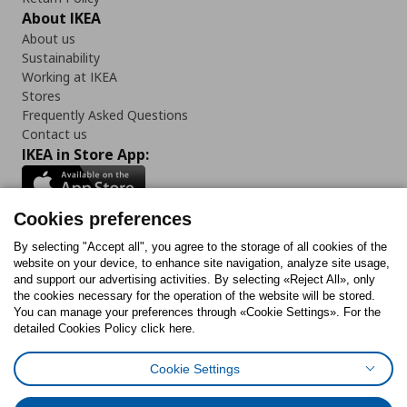
About IKEA
About us
Sustainability
Working at IKEA
Stores
Frequently Asked Questions
Contact us
IKEA in Store App:
Cookies preferences
Follow us:
By selecting "Accept all", you agree to the storage of all cookies of the
website on your device, to enhance site navigation, analyze site usage,
and support our advertising activities. By selecting «Reject All», only
Facebook
Instagram
Tiktok
Youtube
Pinterest
Twitter
the cookies necessary for the operation of the website will be stored.
You can manage your preferences through «Cookie Settings». For the
detailed Cookies Policy click here.
Cookie Settings
Cookies Policy
Digital Accessibility Statement
Cookies preferences