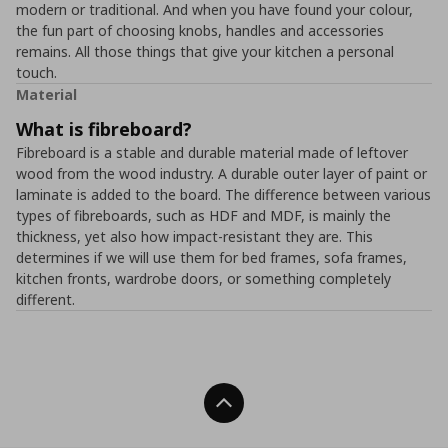
modern or traditional. And when you have found your colour,
the fun part of choosing knobs, handles and accessories
remains. All those things that give your kitchen a personal
touch.
Material
What is fibreboard?
Fibreboard is a stable and durable material made of leftover
wood from the wood industry. A durable outer layer of paint or
laminate is added to the board. The difference between various
types of fibreboards, such as HDF and MDF, is mainly the
thickness, yet also how impact-resistant they are. This
determines if we will use them for bed frames, sofa frames,
kitchen fronts, wardrobe doors, or something completely
different.
Back To Top