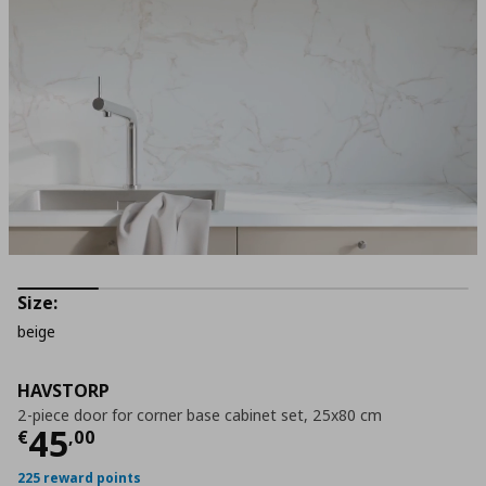
Size:
beige
HAVSTORP
2-piece door for corner base cabinet set, 25x80 cm
Current price
€ 45,00
45
€
,
00
225 reward points