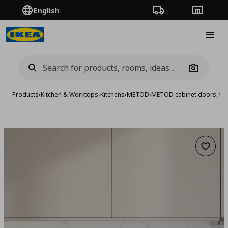
English
Order Tracking
Stores
Burge
Camera
Products
›
Kitchen & Worktops
›
Kitchens
›
METOD
›
METOD cabinet doors, fro
Add to 