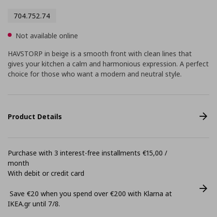
704.752.74
Not available online
HAVSTORP in beige is a smooth front with clean lines that
gives your kitchen a calm and harmonious expression. A perfect
choice for those who want a modern and neutral style.
Product Details
Purchase with 3 interest-free installments €15,00 /
month
With debit or credit card
Save €20 when you spend over €200 with Klarna at
ΙΚΕΑ.gr until 7/8.