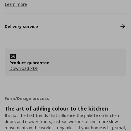
Learn more
Delivery service
Product guarantee
Download PDF
Form/Design process
The art of adding colour to the kitchen
It’s not the fast trends that influence the palette on kitchen
doors and drawer fronts, instead we look at the more slow
movements in the world. – regardless if your home is big, small,