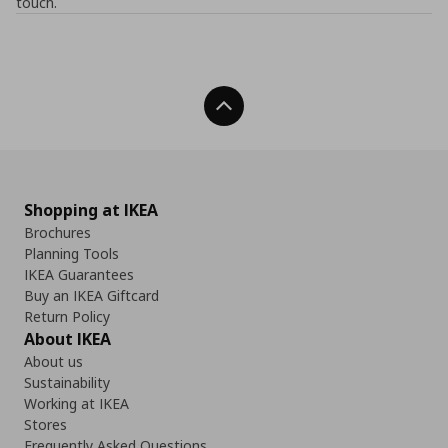
touch.
Back To Top
Shopping at IKEA
Brochures
Planning Tools
IKEA Guarantees
Buy an IKEA Giftcard
Return Policy
About IKEA
About us
Sustainability
Working at IKEA
Stores
Frequently Asked Questions