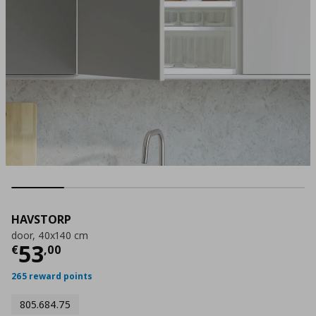
HAVSTORP
door, 40x140 cm
Current price
€ 53,00
53
€
,
00
265 reward points
805.684.75