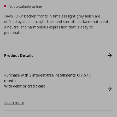
Not available online
HAVSTORP kitchen fronts in timeless light grey finish are
defined by clean straight lines and smooth surface that create
a neutral and harmonious expression that is easy to
personalise.
Product Details
Purchase with 3 interest-free installments €17,67 /
month
With debit or credit card
Learn more