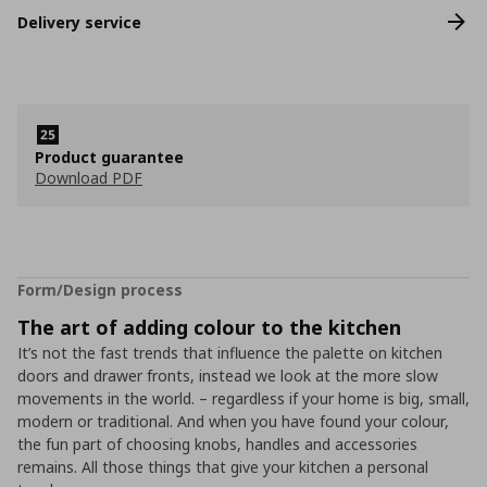
Delivery service
Product guarantee
Download PDF
Form/Design process
The art of adding colour to the kitchen
It’s not the fast trends that influence the palette on kitchen
doors and drawer fronts, instead we look at the more slow
movements in the world. – regardless if your home is big, small,
modern or traditional. And when you have found your colour,
the fun part of choosing knobs, handles and accessories
remains. All those things that give your kitchen a personal