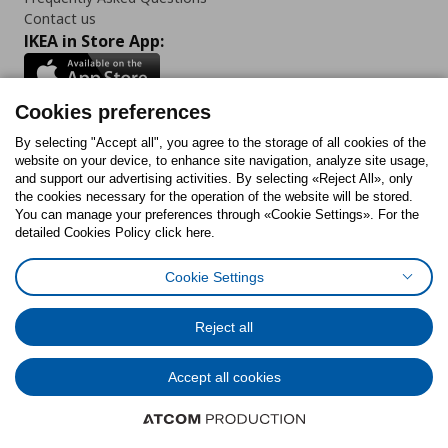
Contact us
IKEA in Store App:
Cookies preferences
Follow us:
By selecting "Accept all", you agree to the storage of all cookies of the
website on your device, to enhance site navigation, analyze site usage,
and support our advertising activities. By selecting «Reject All», only
Facebook
Instagram
Tiktok
Youtube
Pinterest
Twitter
the cookies necessary for the operation of the website will be stored.
You can manage your preferences through «Cookie Settings». For the
detailed Cookies Policy click here.
Cookie Settings
Cookies Policy
Digital Accessibility Statement
Cookies preferences
Terms of use
General Data Protection Policy
Privacy Policy for IKEA.gr
Reject all
Code of Consumer Conduct
Accept all cookies
© Inter-IKEA Systems B.V. 1999 - 2025