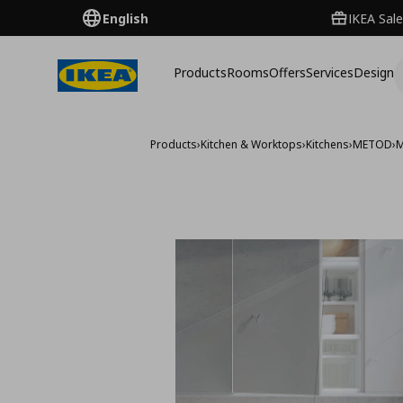
English
IKEA Sale
Products
Rooms
Offers
Services
Design
Products
›
Kitchen & Worktops
›
Kitchens
›
METOD
›
M