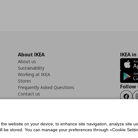
About IKEA
IKEA in
About us
Sustainability
Working at IKEA
Stores
Follow 
Frequently Asked Questions
Contact us
Faceb
f the website on your device, to enhance site navigation, analyze site u
ility Statement
Cookies preferences
Terms of use
General Data Protection Polic
will be stored. You can manage your preferences through «Cookie Setting