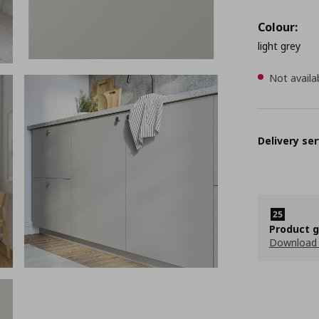
Colour:
light grey
Not availa
Delivery ser
Product 
Download