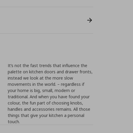
It’s not the fast trends that influence the
palette on kitchen doors and drawer fronts,
instead we look at the more slow
movements in the world. – regardless if
your home is big, small, modern or
traditional. And when you have found your
colour, the fun part of choosing knobs,
handles and accessories remains. All those
things that give your kitchen a personal
touch.