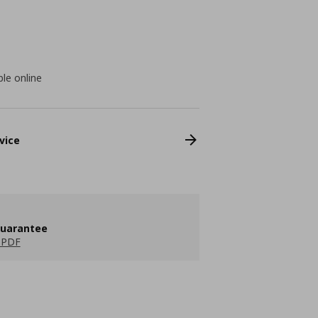
ble online
vice
guarantee
 PDF