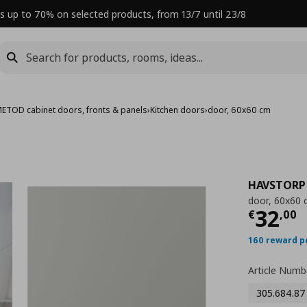
s up to 70% on selected products, from 13/7 until 23/8
ETOD cabinet doors, fronts & panels
›
Kitchen doors
›
door, 60x60 cm
HAVSTORP
door, 60x60
Curre
32
€
,
00
160 reward p
Article Numb
305.684.87