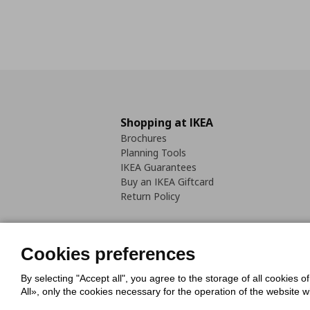
Shopping at IKEA
Brochures
Planning Tools
IKEA Guarantees
Buy an IKEA Giftcard
Return Policy
Cookies preferences
By selecting "Accept all", you agree to the storage of all cookies o
Cookies Policy
Digital Accessib
All», only the cookies necessary for the operation of the website 
Code of Consumer Conduct