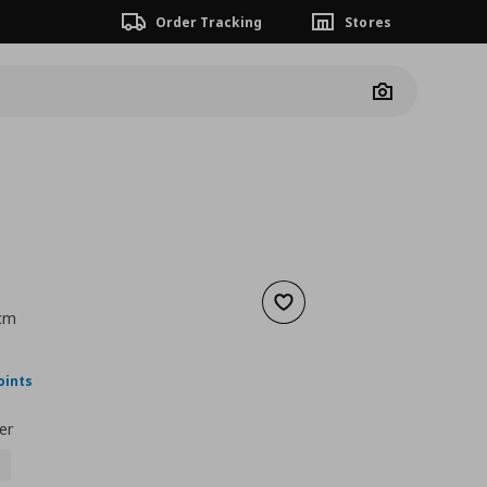
Order Tracking
Stores
Camera
Add to wishlist
 cm
nt price
€ 32,00
oints
er