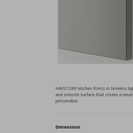
HAVSTORP kitchen fronts in timeless light
and smooth surface that create a neutr
personalise.
Dimensions