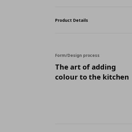
Product Details
Form/Design process
The art of adding
colour to the kitchen