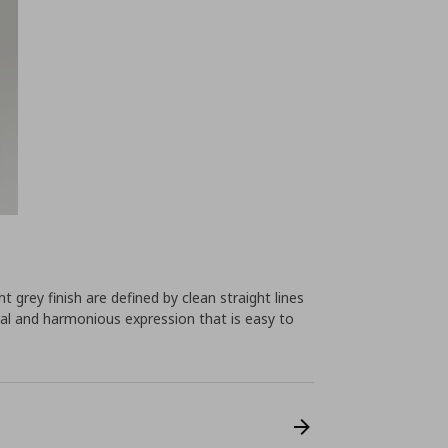
 grey finish are defined by clean straight lines
al and harmonious expression that is easy to