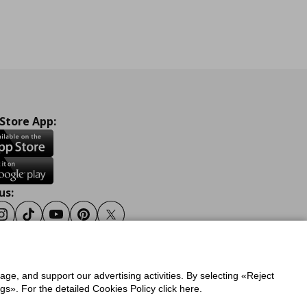
 Store App:
us:
ook
Instagram
Tiktok
Youtube
Pinterest
Twitter
sage, and support our advertising activities. By selecting «Reject
y
Privacy Policy for IKEA.gr
s». For the detailed Cookies Policy click here.