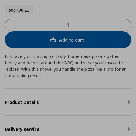
506.190.23
Add to cart
Embrace your craving for tasty, homemade pizza – gather
family and friends around the BBQ and serve your favourite
recipes. With this shovel you handle the pizza like a pro for an
outstanding result.
Product Details
Delivery service