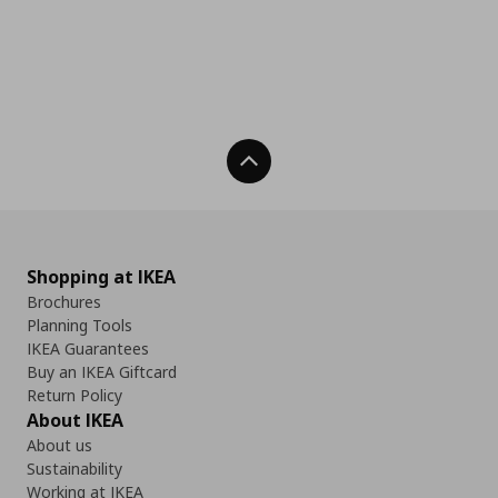
Back To Top
Shopping at IKEA
Brochures
Planning Tools
IKEA Guarantees
Buy an IKEA Giftcard
Return Policy
About IKEA
About us
Sustainability
Working at IKEA