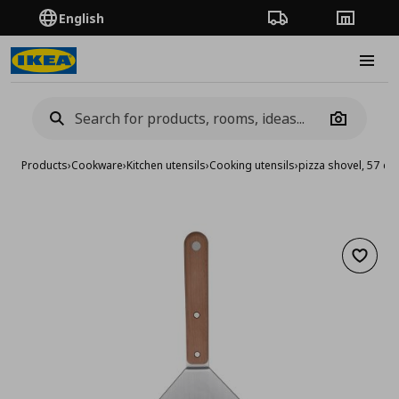
English
Order Tracking
Stores
Burge
Camera
Products
›
Cookware
›
Kitchen utensils
›
Cooking utensils
›
pizza shovel, 57 cm
Add to 