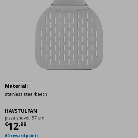
Material:
stainless steel/beech
HAVSTULPAN
pizza shovel, 57 cm
Current price
€ 12,99
12
€
,
99
60 reward points