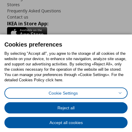
Stores
Frequently Asked Questions
Contact us
IKEA in Store App:
Cookies preferences
Follow us:
By selecting "Accept all", you agree to the storage of all cookies of the
website on your device, to enhance site navigation, analyze site usage,
and support our advertising activities. By selecting «Reject All», only
Facebook
Instagram
Tiktok
Youtube
Pinterest
Twitter
the cookies necessary for the operation of the website will be stored.
You can manage your preferences through «Cookie Settings». For the
detailed Cookies Policy click here.
Cookie Settings
Cookies Policy
Digital Accessibility Statement
Cookies preferences
Terms of use
General Data Protection Policy
Privacy Policy for IKEA.gr
Reject all
Code of Consumer Conduct
Accept all cookies
© Inter-IKEA Systems B.V. 1999 - 2025