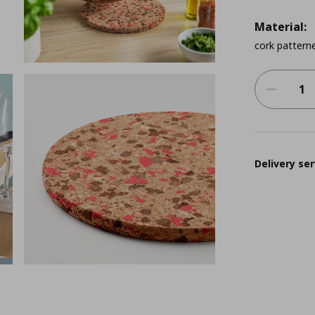
Material:
cork patterne
Delivery ser