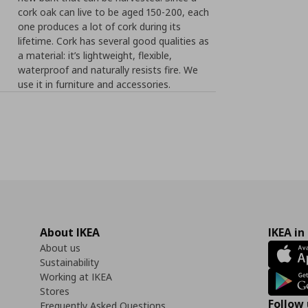
cork oak can live to be aged 150-200, each
one produces a lot of cork during its
lifetime. Cork has several good qualities as
a material: it’s lightweight, flexible,
waterproof and naturally resists fire. We
use it in furniture and accessories.
About IKEA
IKEA in
About us
Sustainability
Working at IKEA
Stores
Follow 
Frequently Asked Questions