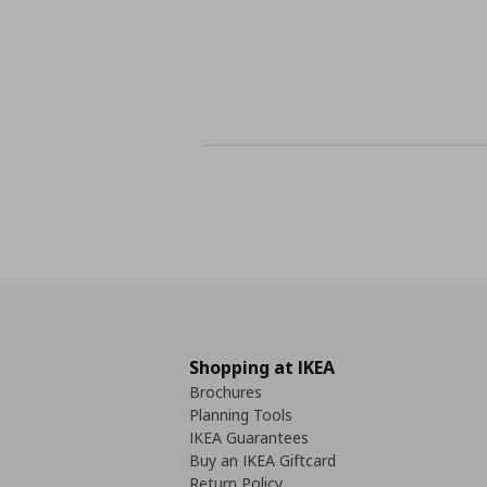
Shopping at IKEA
Brochures
Planning Tools
IKEA Guarantees
Buy an IKEA Giftcard
Return Policy