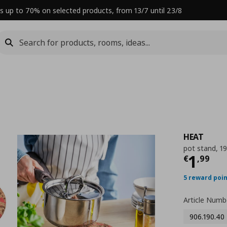
s up to 70% on selected products, from 13/7 until 23/8
HEAT
pot stand, 1
Curre
1
€
,
99
5 reward poi
Article Numb
906.190.40