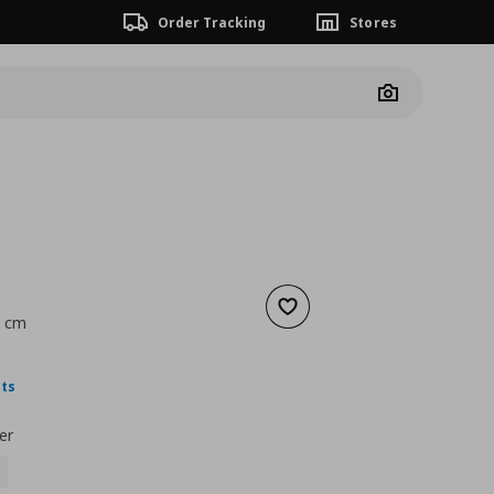
Order Tracking
Stores
Camera
Add to wishlist
9 cm
nt price
€ 1,99
nts
er