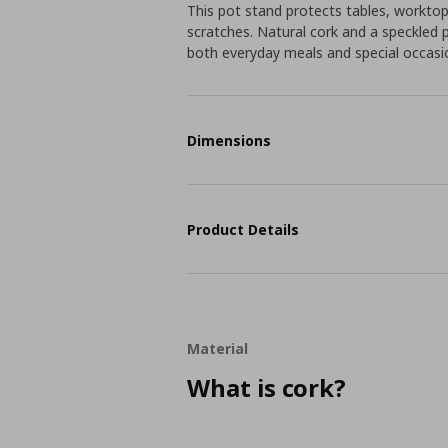
This pot stand protects tables, workto
scratches. Natural cork and a speckled 
both everyday meals and special occasi
Dimensions
Product Details
Material
What is cork?