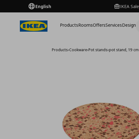
English
IKEA Sale
Products
Rooms
Offers
Services
Design
Products
›
Cookware
›
Pot stands
›
pot stand, 19 cm