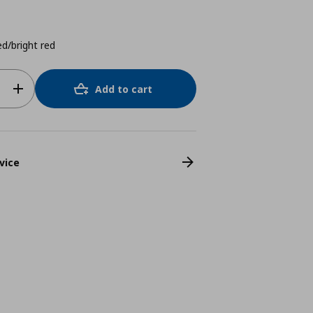
d/bright red
Add to cart
vice