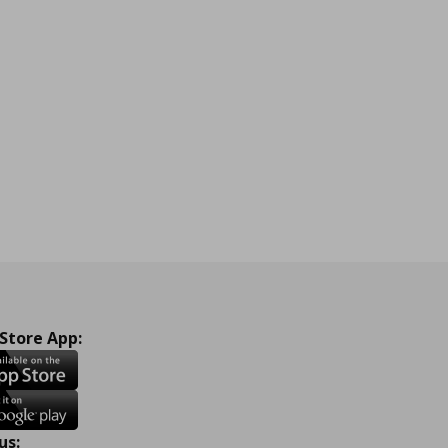
 Store App:
us: