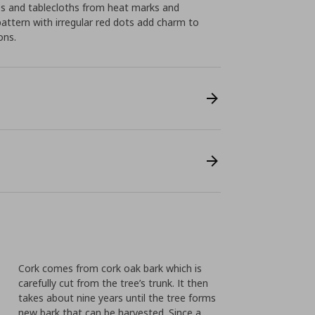
ps and tablecloths from heat marks and
pattern with irregular red dots add charm to
ons.
Cork comes from cork oak bark which is
carefully cut from the tree’s trunk. It then
takes about nine years until the tree forms
new bark that can be harvested. Since a