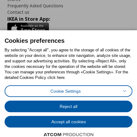
Frequently Asked Questions
Contact us
IKEA in Store App:
Cookies preferences
Follow us:
By selecting "Accept all", you agree to the storage of all cookies of the
website on your device, to enhance site navigation, analyze site usage,
and support our advertising activities. By selecting «Reject All», only
Facebook
Instagram
Tiktok
Youtube
Pinterest
Twitter
the cookies necessary for the operation of the website will be stored.
You can manage your preferences through «Cookie Settings». For the
detailed Cookies Policy click here.
Cookie Settings
Cookies Policy
Digital Accessibility Statement
Cookies preferences
Terms of use
General Data Protection Policy
Privacy Policy for IKEA.gr
Reject all
Code of Consumer Conduct
Accept all cookies
© Inter-IKEA Systems B.V. 1999 - 2025