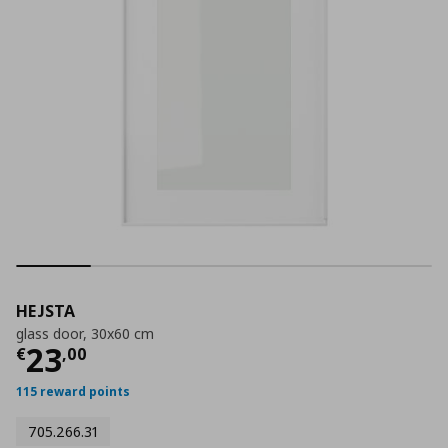
HEJSTA
glass door, 30x60 cm
Current price
€ 23,00
23
€
,
00
115 reward points
705.266.31