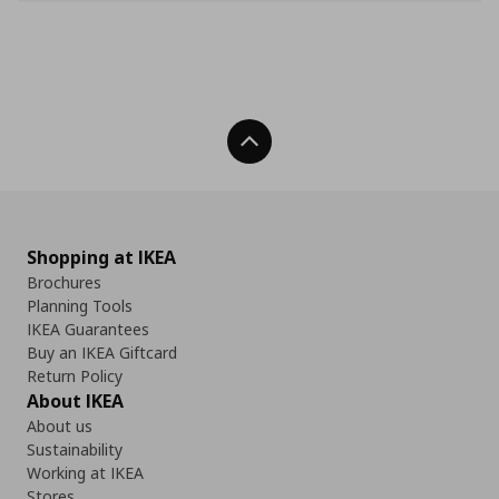
Back To Top
Shopping at IKEA
Brochures
Planning Tools
IKEA Guarantees
Buy an IKEA Giftcard
Return Policy
About IKEA
About us
Sustainability
Working at IKEA
Stores