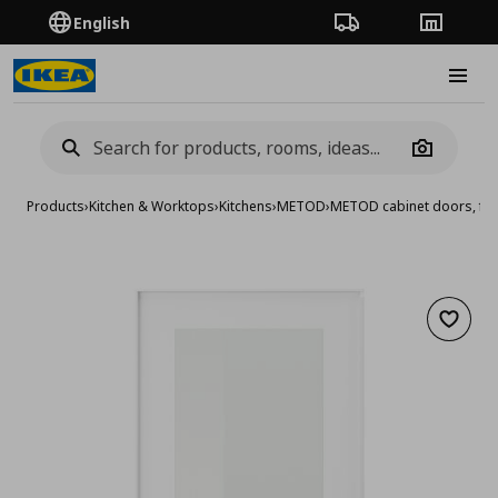
English
Order Tracking
Stores
Burge
Camera
Products
›
Kitchen & Worktops
›
Kitchens
›
METOD
›
METOD cabinet doors, fro
Add to 