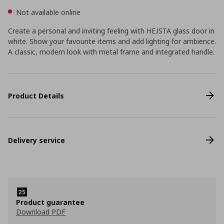
Not available online
Create a personal and inviting feeling with HEJSTA glass door in
white. Show your favourite items and add lighting for ambience.
A classic, modern look with metal frame and integrated handle.
Product Details
Delivery service
Product guarantee
Download PDF