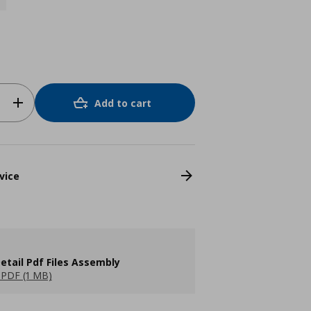
Add to cart
vice
etail Pdf Files Assembly
PDF (1 MB)