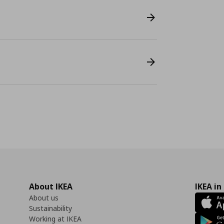
About IKEA
IKEA in
About us
Sustainability
Working at IKEA