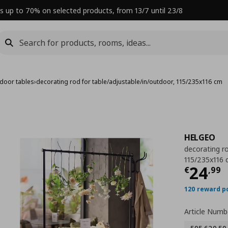
s up to 70% on selected products, from 13/7 until 23/8
door tables
›
decorating rod for table/adjustable/in/outdoor, 115/235x116 cm
HELGEO
decorating ro
115/235x116
Curre
24
€
,
99
120 reward p
Article Numb