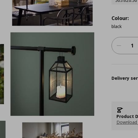
505.620.50
Colour:
black
Delivery ser
Product D
Download 