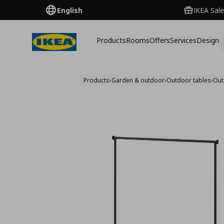
English
IKEA Sale
Products
Rooms
Offers
Services
Design
Products
›
Garden & outdoor
›
Outdoor tables
›
Out