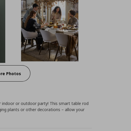
re Photos
r indoor or outdoor party! This smart table rod
nging plants or other decorations – allow your