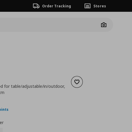
Order Tracking
Stores
Camera
Add to wishlist
d for table/adjustable/in/outdoor,
 cm
nt price
€ 24,99
oints
er