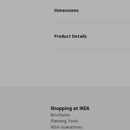
Dimensions
Product Details
Shopping at IKEA
Brochures
Planning Tools
IKEA Guarantees