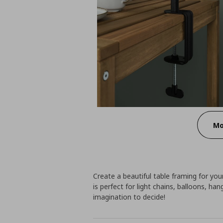
Mo
Create a beautiful table framing for you
is perfect for light chains, balloons, ha
imagination to decide!