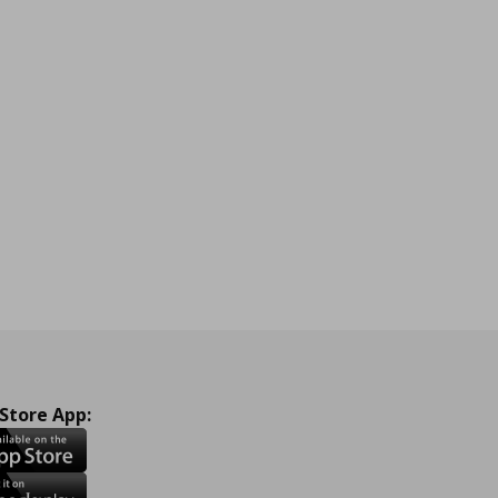
 Store App: