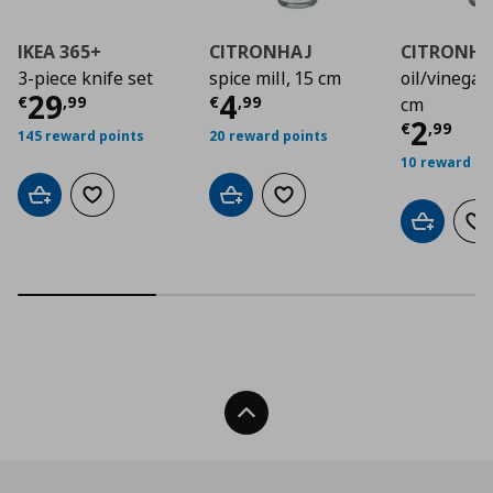
IKEA 365+
CITRONHAJ
CITRONHA
3-piece knife set
spice mill, 15 cm
oil/vinegar 
Current price
Current price
€ 29,99
€ 4,9
29
4
€
,
99
€
,
99
cm
Curre
2
€
,
99
145 reward points
20 reward points
10 reward po
Add to cart
Add to wishlist
Add to cart
Add to wishlist
Add to car
Ad
Back To Top