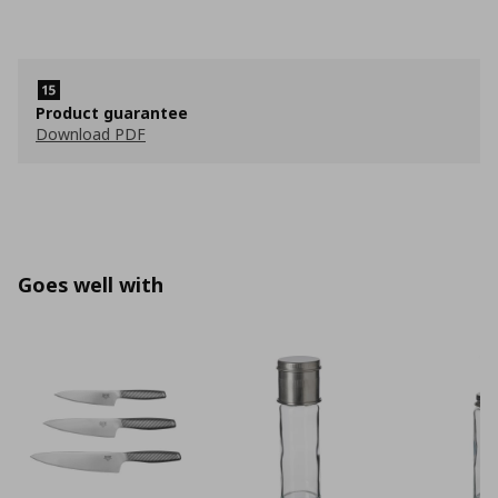
Product guarantee
Download PDF
Goes well with