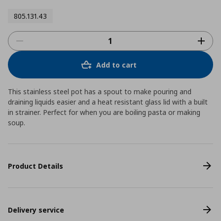
805.131.43
Add to cart
This stainless steel pot has a spout to make pouring and
draining liquids easier and a heat resistant glass lid with a built
in strainer. Perfect for when you are boiling pasta or making
soup.
Product Details
Delivery service