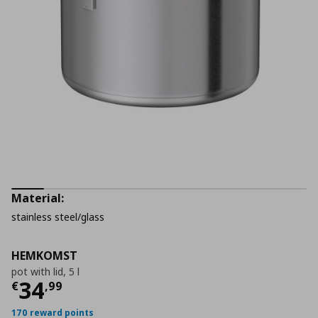
Material:
stainless steel/glass
HEMKOMST
pot with lid, 5 l
Current price
€ 34,99
34
€
,
99
170 reward points