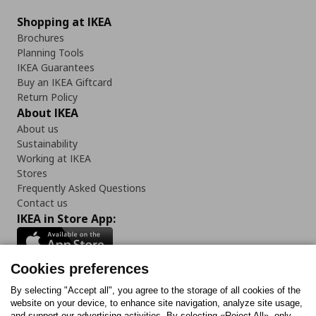
Shopping at IKEA
Brochures
Planning Tools
IKEA Guarantees
Buy an IKEA Giftcard
Return Policy
About IKEA
About us
Sustainability
Working at IKEA
Stores
Frequently Asked Questions
Contact us
IKEA in Store App:
Cookies preferences
Follow us:
By selecting "Accept all", you agree to the storage of all cookies of the
website on your device, to enhance site navigation, analyze site usage,
and support our advertising activities. By selecting «Reject All», only