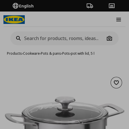
English
Order Tracking
Stores
Burge
Camera
Products
›
Cookware
›
Pots & pans
›
Pots
›
pot with lid, 5 l
Add to 