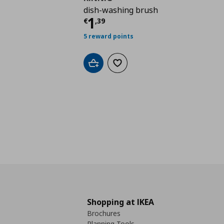
dish-washing brush
Current price
€ 1,39
1
€
,
39
5 reward points
Add to cart
Add to wishlist
Shopping at IKEA
Brochures
Planning Tools