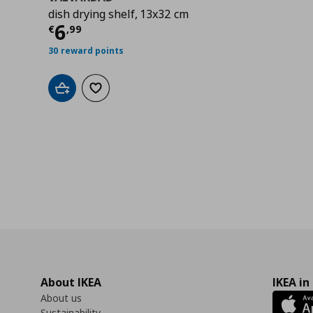
dish drying shelf, 13x32 cm
Current price
€ 6,99
6
€
,
99
30 reward points
Add to cart
Add to wishlist
About IKEA
IKEA in
About us
Sustainability