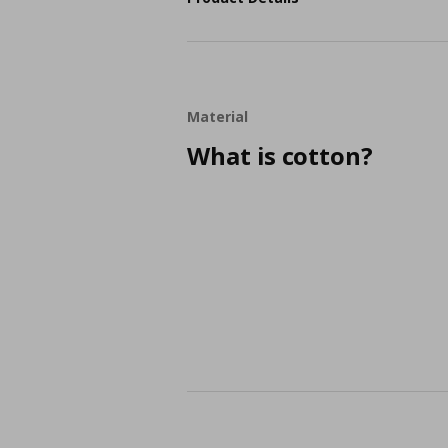
Material
What is cotton?