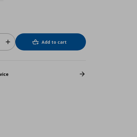
Add to cart
vice