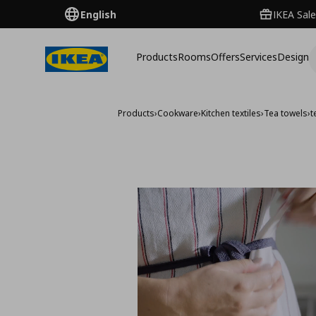
English
IKEA Sale
Products
Rooms
Offers
Services
Design
Products
›
Cookware
›
Kitchen textiles
›
Tea towels
›
t