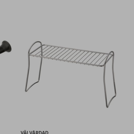
VÄLVÅRDAD