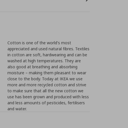
Cotton is one of the world's most
appreciated and used natural fibres. Textiles
in cotton are soft, hardwearing and can be
washed at high temperatures. They are
also good at breathing and absorbing
moisture – making them pleasant to wear
close to the body. Today at IKEA we use
more and more recycled cotton and strive
to make sure that all the new cotton we
use has been grown and produced with less
and less amounts of pesticides, fertilisers
and water.