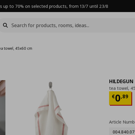
s up to 70% on selected products, from 13/7 until 23/8
ea towel, 45x60 cm
HILDEGUN
tea towel, 4
Curre
0
€
,
89
Article Numb
004.840.07