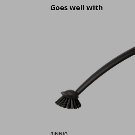
Goes well with
RINNIG