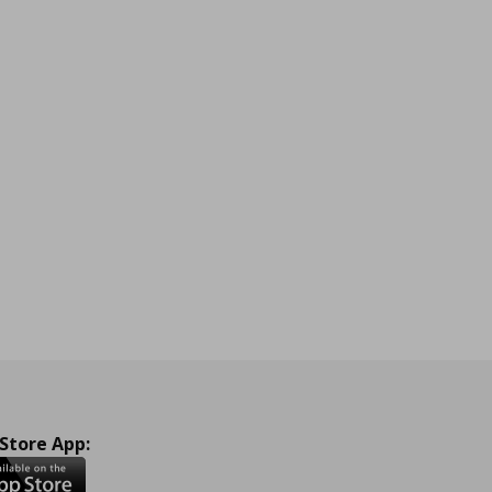
 Store App: