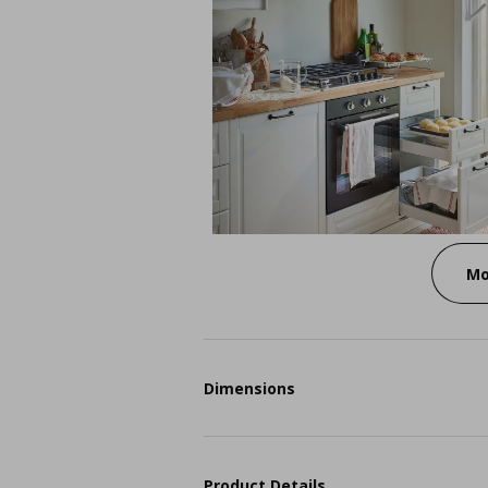
Mo
Dimensions
Product Details