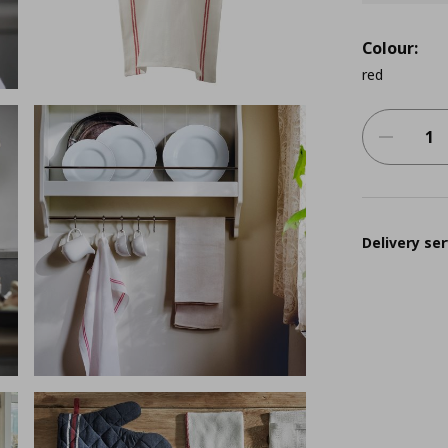
Colour:
red
Delivery ser