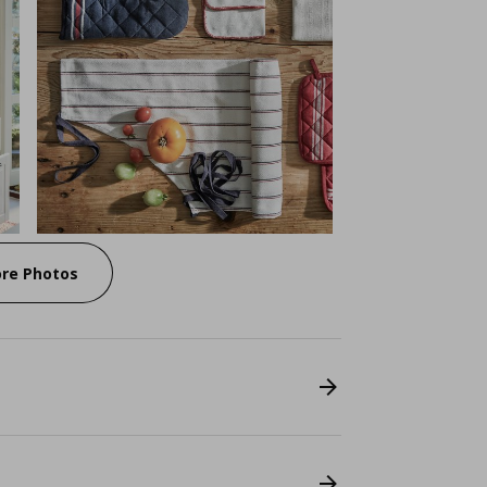
re Photos