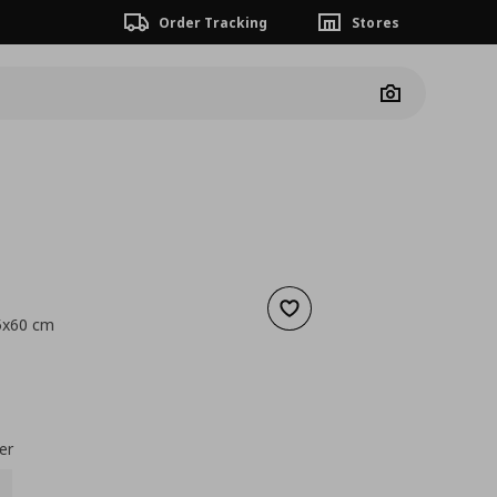
Order Tracking
Stores
Camera
Add to wishlist
5x60 cm
nt price
€ 0,89
er