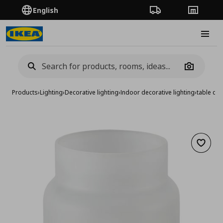
English
Order Tracking
Stores
Burge
Camera
Products
›
Lighting
›
Decorative lighting
›
Indoor decorative lighting
›
table dec
Add to 