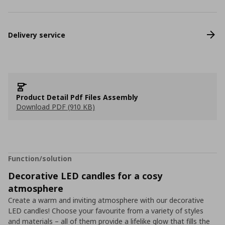
Delivery service
Product Detail Pdf Files Assembly
Download PDF (910 KB)
Function/solution
Decorative LED candles for a cosy
atmosphere
Create a warm and inviting atmosphere with our decorative
LED candles! Choose your favourite from a variety of styles
and materials – all of them provide a lifelike glow that fills the