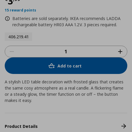
Current price
€ 3,99
3
15 reward points
Batteries are sold separately. IKEA recommends LADDA
rechargeable battery HR03 AAA 1.2V. 3 pieces required.
406.219.41
Add to cart
A stylish LED table decoration with frosted glass that creates
the same cosy atmosphere as a real candle. A flickering flame
or a steady glow, the timer function on or off – the button
makes it easy.
Product Details