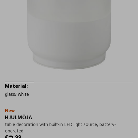
Material:
glass/ white
New
HJULMÖJA
table decoration with built-in LED light source, battery-
operated
€
,
99