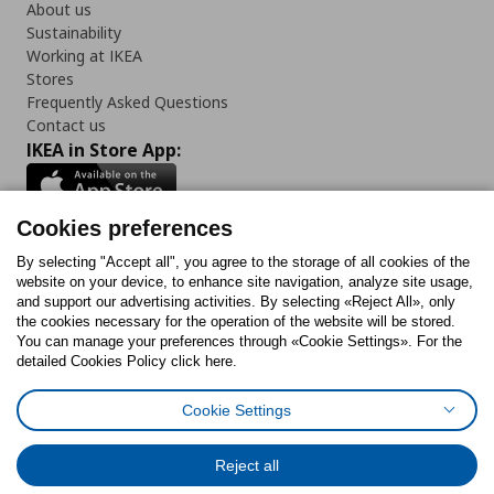
About us
Sustainability
Working at IKEA
Stores
Frequently Asked Questions
Contact us
IKEA in Store App:
Cookies preferences
Follow us:
By selecting "Accept all", you agree to the storage of all cookies of the
website on your device, to enhance site navigation, analyze site usage,
and support our advertising activities. By selecting «Reject All», only
Facebook
Instagram
Tiktok
Youtube
Pinterest
Twitter
the cookies necessary for the operation of the website will be stored.
You can manage your preferences through «Cookie Settings». For the
detailed Cookies Policy click here.
Cookie Settings
Cookies Policy
Digital Accessibility Statement
Cookies preferences
Terms of use
General Data Protection Policy
Privacy Policy for IKEA.gr
Reject all
Code of Consumer Conduct