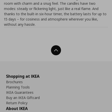
room with charm and a snug feel. The candles have two
modes: steady or flickering light, just like a real flame. And
thanks to the built-in six-hour timer, the battery lasts for up to
15 days – for cosiness and atmosphere wherever you like,
without any hassle.
Back To Top
Shopping at IKEA
Brochures
Planning Tools
IKEA Guarantees
Buy an IKEA Giftcard
Return Policy
About IKEA