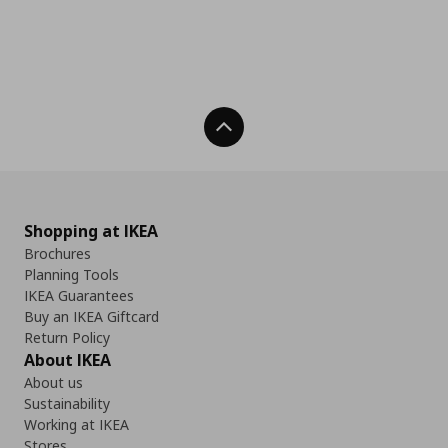
Back To Top
Shopping at IKEA
Brochures
Planning Tools
IKEA Guarantees
Buy an IKEA Giftcard
Return Policy
About IKEA
About us
Sustainability
Working at IKEA
Stores