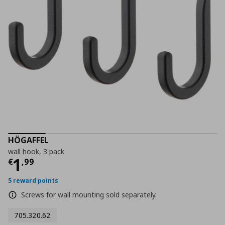
HÖGAFFEL
wall hook, 3 pack
Current price
€ 1,99
1
€
,
99
5 reward points
Screws for wall mounting sold separately.
705.320.62