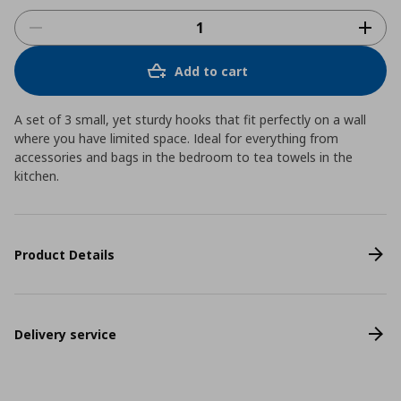
Add to cart
A set of 3 small, yet sturdy hooks that fit perfectly on a wall
where you have limited space. Ideal for everything from
accessories and bags in the bedroom to tea towels in the
kitchen.
Product Details
Delivery service