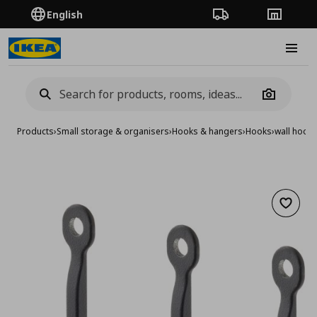
English
Order Tracking
Stores
Burge
Camera
Products
›
Small storage & organisers
›
Hooks & hangers
›
Hooks
›
wall hook,
Add to 