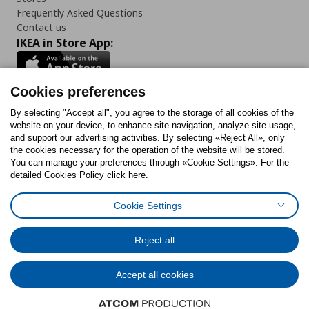
Frequently Asked Questions
Contact us
IKEA in Store App:
Cookies preferences
Follow us:
By selecting "Accept all", you agree to the storage of all cookies of the
website on your device, to enhance site navigation, analyze site usage,
and support our advertising activities. By selecting «Reject All», only
Facebook
Instagram
Tiktok
Youtube
Pinterest
Twitter
the cookies necessary for the operation of the website will be stored.
You can manage your preferences through «Cookie Settings». For the
detailed Cookies Policy click here.
Cookie Settings
Cookies Policy
Digital Accessibility Statement
Return/ Cancel Form
Cookies preferences
Terms of use
General Data Protection Policy
Reject all
Privacy Policy for IKEA.gr
Code of Consumer Conduct
Accept all cookies
© Inter-IKEA Systems B.V. 1999 - 2025