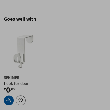
Goes well with
SEKINER
hook for door
Current price
€ 0,89
0
€
,
89
Add to cart
Add to wishlist