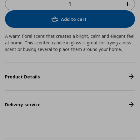
Add to cart
A warm floral scent that creates a bright, calm and elegant feel
at home. This scented candle in glass is great for trying a new
scent or buying several to place them around your home.
Product Details
Delivery service