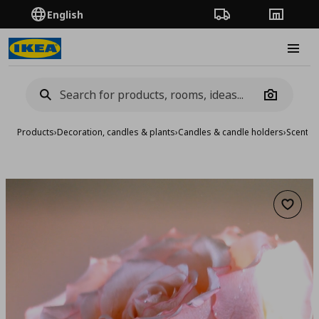
English
Order Tracking
Stores
Burge
Camera
Products
›
Decoration, candles & plants
›
Candles & candle holders
›
Scented
Add to 