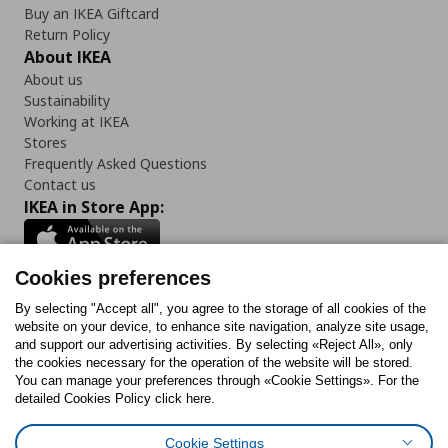
Buy an IKEA Giftcard
Return Policy
About IKEA
About us
Sustainability
Working at IKEA
Stores
Frequently Asked Questions
Contact us
IKEA in Store App:
Cookies preferences
Follow us:
By selecting "Accept all", you agree to the storage of all cookies of the
website on your device, to enhance site navigation, analyze site usage,
and support our advertising activities. By selecting «Reject All», only
Facebook
Instagram
Tiktok
Youtube
Pinterest
Twitter
the cookies necessary for the operation of the website will be stored.
You can manage your preferences through «Cookie Settings». For the
detailed Cookies Policy click here.
Cookie Settings