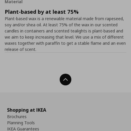
Material
Plant-based by at least 75%
Plant-based wax is a renewable material made from rapeseed,
soy and/or shea oil. At least 75% of the wax in our scented
candles in containers and scented tealights is plant-based and
we aim to keep increasing that level. We use a mix of different
waxes together with paraffin to get a stable flame and an even
release of scent.
Back To Top
Shopping at IKEA
Brochures
Planning Tools
IKEA Guarantees