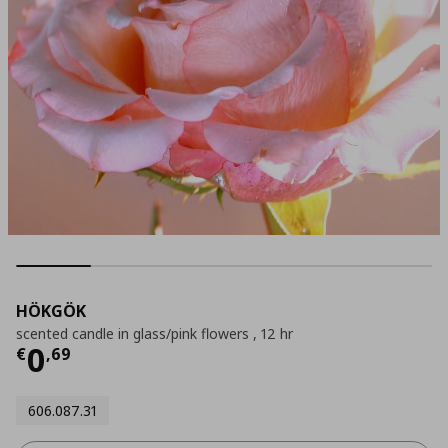
HÖKGÖK
scented candle in glass/pink flowers , 12 hr
Current price
€ 0,69
0
€
,
69
606.087.31