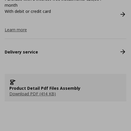
month
With debit or credit card
Learn more
Delivery service
Product Detail Pdf Files Assembly
Download PDF (414 KB)