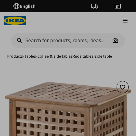
English
Order Tracking
Stores
Burge
Camera
Products
›
Tables
›
Coffee & side tables
›
Side tables
›
side table
Add to 