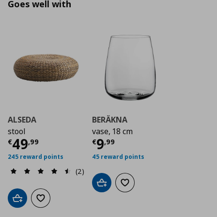
Goes well with
ALSEDA
BERÄKNA
stool
vase, 18 cm
Current price
Current price
€ 49,99
€ 9,9
49
9
€
,
99
€
,
99
245 reward points
45 reward points
(2)
Add to cart
Add to wishlist
Add to cart
Add to wishlist