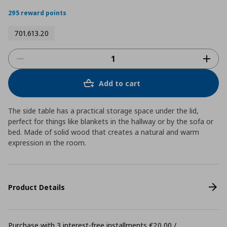
star
rating
295 reward points
701.613.20
Add to cart
The side table has a practical storage space under the lid,
perfect for things like blankets in the hallway or by the sofa or
bed. Made of solid wood that creates a natural and warm
expression in the room.
Product Details
Purchase with 3 interest-free installments €20,00 /