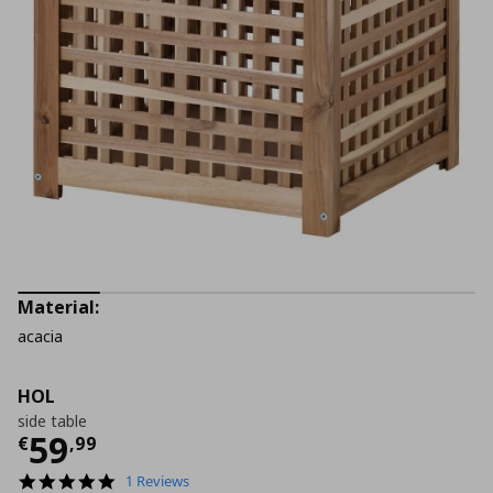
Material:
acacia
HOL
side table
Current price
€ 59,99
59
€
,
99
5.0
1 Reviews