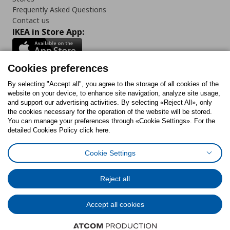
Frequently Asked Questions
Contact us
IKEA in Store App:
Cookies preferences
Follow us:
By selecting "Accept all", you agree to the storage of all cookies of the
website on your device, to enhance site navigation, analyze site usage,
and support our advertising activities. By selecting «Reject All», only
Facebook
Instagram
Tiktok
Youtube
Pinterest
Twitter
the cookies necessary for the operation of the website will be stored.
You can manage your preferences through «Cookie Settings». For the
detailed Cookies Policy click here.
Cookie Settings
Cookies Policy
Digital Accessibility Statement
Cookies preferences
Terms of use
General Data Protection Policy
Privacy Policy for IKEA.gr
Reject all
Code of Consumer Conduct
Accept all cookies
© Inter-IKEA Systems B.V. 1999 - 2025