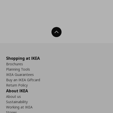
Back To Top
Shopping at IKEA
Brochures
Planning Tools
IKEA Guarantees
Buy an IKEA Giftcard
Return Policy
About IKEA
About us
Sustainability
Working at IKEA
Stores