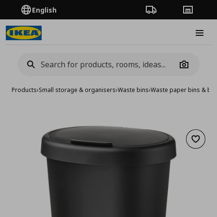
English
Order Tracking
Stores
Burge
Camera
Products
›
Small storage & organisers
›
Waste bins
›
Waste paper bins & ba
Add to 