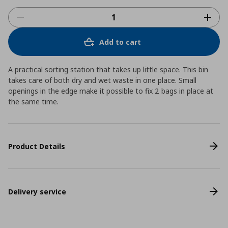
Add to cart
A practical sorting station that takes up little space. This bin
takes care of both dry and wet waste in one place. Small
openings in the edge make it possible to fix 2 bags in place at
the same time.
Product Details
Delivery service