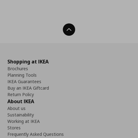
Back To Top
Shopping at IKEA
Brochures
Planning Tools
IKEA Guarantees
Buy an IKEA Giftcard
Return Policy
About IKEA
About us
Sustainability
Working at IKEA
Stores
Frequently Asked Questions