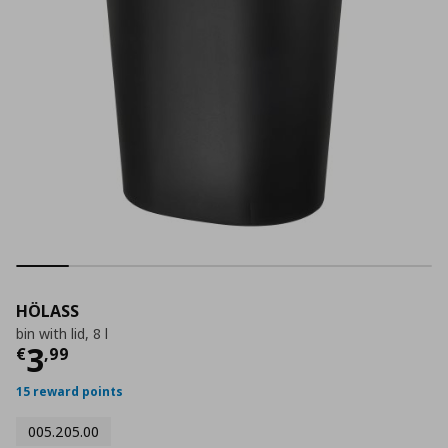
HÖLASS
bin with lid, 8 l
Current price
€ 3,99
3
€
,
99
15 reward points
005.205.00