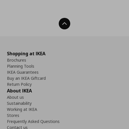
Back To Top
Shopping at IKEA
Brochures
Planning Tools
IKEA Guarantees
Buy an IKEA Giftcard
Return Policy
About IKEA
About us
Sustainability
Working at IKEA
Stores
Frequently Asked Questions
Contact us