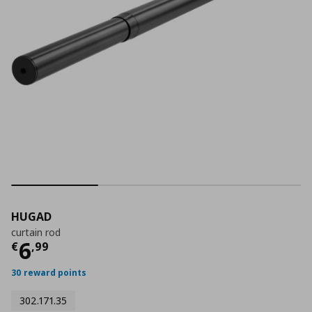
HUGAD
curtain rod
Current price
€ 6,99
6
€
,
99
30 reward points
302.171.35