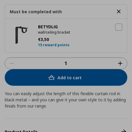
Must be completed with
BETYDLIG
wall/ceiling bracket
Current price
€ 3,50
€
3
,
50
15 reward points
Add to cart
You can easily adjust the length of this flexible curtain rod in
black metal – and you can give it your own style to it by adding
finials from our range.
Product Details