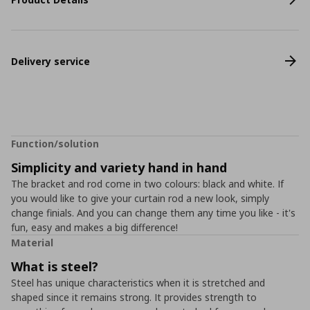
Delivery service
Function/solution
Simplicity and variety hand in hand
The bracket and rod come in two colours: black and white. If
you would like to give your curtain rod a new look, simply
change finials. And you can change them any time you like - it's
fun, easy and makes a big difference!
Material
What is steel?
Steel has unique characteristics when it is stretched and
shaped since it remains strong. It provides strength to