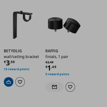
BETYDLIG
RAFFIG
wall/ceiling bracket
finials, 1 pair
Current price
€ 3,50
3
Αρχική τιμή
€ 2,49
€
,
50
€
2
,
49
Current price
€ 1,4
1
€
,
49
15 reward points
5 reward points
Add to cart
Add to wishlist
Add to wishlist
Notify when back in stock