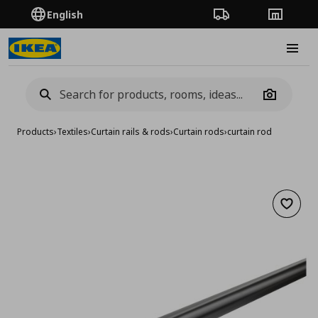
English
Order Tracking
Stores
Burge
Camera
Products
›
Textiles
›
Curtain rails & rods
›
Curtain rods
›
curtain rod
Add to 