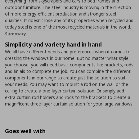
everything from skyscrapers and cars to bed frames and
outdoor furniture. The steel industry is moving in the direction
of more energy-efficient production and stronger steel
qualities. It doesn’t lose any of its properties when recycled and
today steel is one of the most recycled materials in the world.
Summary
Simplicity and variety hand in hand
We all have different needs and preferences when it comes to
dressing the windows in our home. But no matter what style
you choose, you will need basic components like brackets, rods
and finials to complete the job. You can combine the different
components in our range to create just the solution to suit
your needs. You may want to mount a rod on the wall or the
ceiling to create a one-layer curtain solution. Or simply add
extra curtain rod holders and rods to the brackets to create a
magnificent three-layer curtain solution for your large windows.
Goes well with