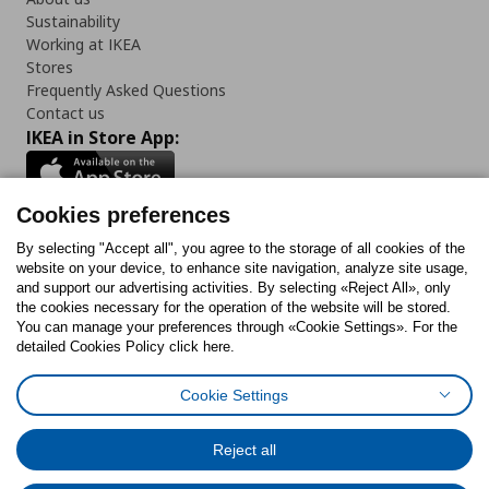
Sustainability
Working at IKEA
Stores
Frequently Asked Questions
Contact us
IKEA in Store App:
Cookies preferences
Follow us:
By selecting "Accept all", you agree to the storage of all cookies of the
website on your device, to enhance site navigation, analyze site usage,
and support our advertising activities. By selecting «Reject All», only
Facebook
Instagram
Tiktok
Youtube
Pinterest
Twitter
the cookies necessary for the operation of the website will be stored.
You can manage your preferences through «Cookie Settings». For the
detailed Cookies Policy click here.
Cookie Settings
Cookies Policy
Digital Accessibility Statement
Cookies preferences
Terms of use
General Data Protection Policy
Privacy Policy for IKEA.gr
Reject all
Code of Consumer Conduct