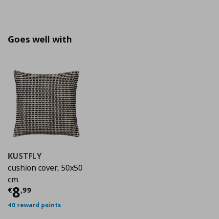
Goes well with
KUSTFLY
cushion cover, 50x50
cm
Current price
€ 8,99
8
€
,
99
40 reward points