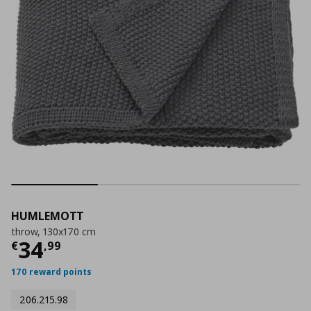
HUMLEMOTT
throw, 130x170 cm
Current price
€ 34,99
34
€
,
99
170 reward points
206.215.98