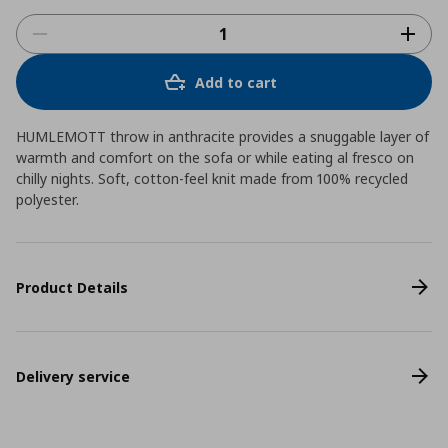
Add to cart
HUMLEMOTT throw in anthracite provides a snuggable layer of
warmth and comfort on the sofa or while eating al fresco on
chilly nights. Soft, cotton-feel knit made from 100% recycled
polyester.
Product Details
Delivery service