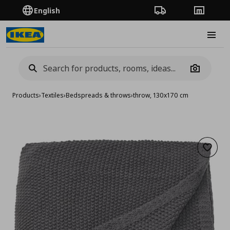
English
Order Tracking
Stores
Burge
Camera
Products
›
Textiles
›
Bedspreads & throws
›
throw, 130x170 cm
Add to 