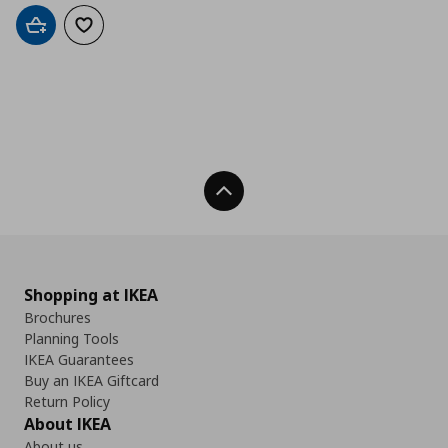
Add to cart
Add to wishlist
Back To Top
Shopping at IKEA
Brochures
Planning Tools
IKEA Guarantees
Buy an IKEA Giftcard
Return Policy
About IKEA
About us