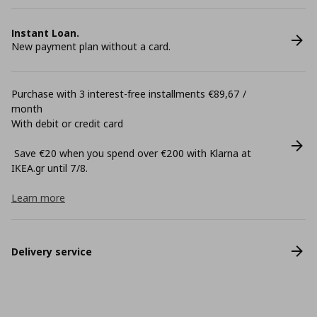
Instant Loan.
New payment plan without a card.
Purchase with 3 interest-free installments €89,67 /
month
With debit or credit card
Save €20 when you spend over €200 with Klarna at
ΙΚΕΑ.gr until 7/8.
Learn more
Delivery service