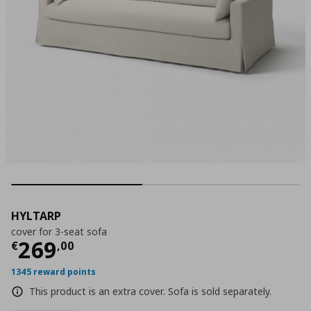
HYLTARP
cover for 3-seat sofa
Current price
€ 269,00
269
€
,
00
1345 reward points
This product is an extra cover. Sofa is sold separately.