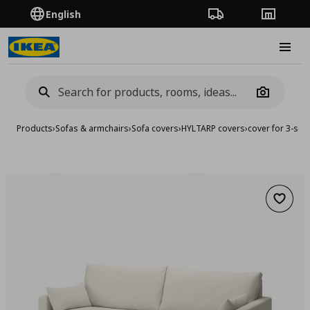
English
Order Tracking
Stores
Burge
Camera
Products
›
Sofas & armchairs
›
Sofa covers
›
HYLTARP covers
›
cover for 3-sea
Add to 