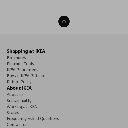
Back To Top
Shopping at IKEA
Brochures
Planning Tools
IKEA Guarantees
Buy an IKEA Giftcard
Return Policy
About IKEA
About us
Sustainability
Working at IKEA
Stores
Frequently Asked Questions
Contact us