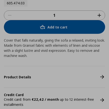
605.474.03
Add to cart
Cover that falls naturally, giving the sofa a relaxed, inviting look.
Made from Gransel fabric with elements of linen and viscose
with a slight lustre and vivid expression. Easy to remove and
machine wash.
Product Details
Credit Card
Credit card: from
€22,42 / month
up to 12 interest-free
installments