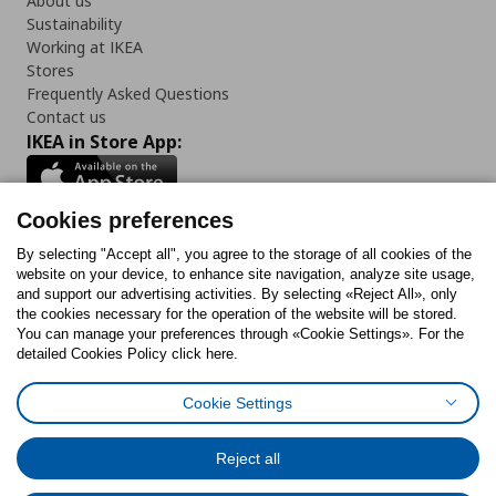
About us
Sustainability
Working at IKEA
Stores
Frequently Asked Questions
Contact us
IKEA in Store App:
Cookies preferences
Follow us:
By selecting "Accept all", you agree to the storage of all cookies of the
website on your device, to enhance site navigation, analyze site usage,
and support our advertising activities. By selecting «Reject All», only
Facebook
Instagram
Tiktok
Youtube
Pinterest
Twitter
the cookies necessary for the operation of the website will be stored.
You can manage your preferences through «Cookie Settings». For the
detailed Cookies Policy click here.
Cookie Settings
Cookies Policy
Digital Accessibility Statement
Cookies preferences
Terms of use
General Data Protection Policy
Privacy Policy for IKEA.gr
Reject all
Code of Consumer Conduct