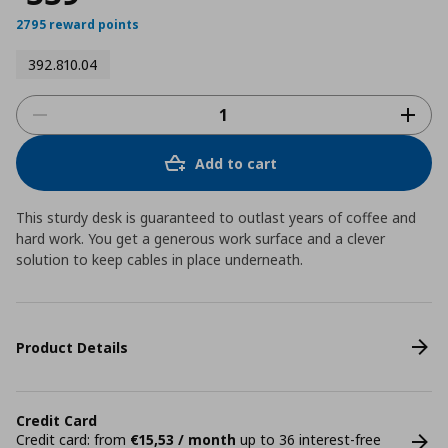
2795 reward points
392.810.04
Add to cart
This sturdy desk is guaranteed to outlast years of coffee and
hard work. You get a generous work surface and a clever
solution to keep cables in place underneath.
Product Details
Credit Card
Credit card: from
€15,53 / month
up to 36 interest-free