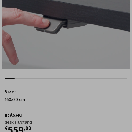
Size:
160x80 cm
IDÅSEN
desk sit/stand
Current price
€ 559,00
559
€
,
00