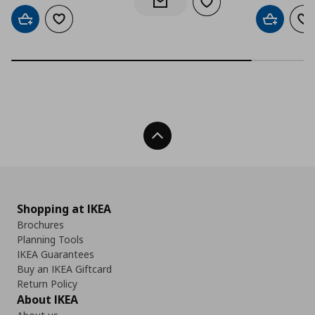
Add to wishlist
Notify when back in stock
Add to cart
Add to wishlist
Add to car
Ad
Back To Top
Shopping at IKEA
Brochures
Planning Tools
IKEA Guarantees
Buy an IKEA Giftcard
Return Policy
About IKEA