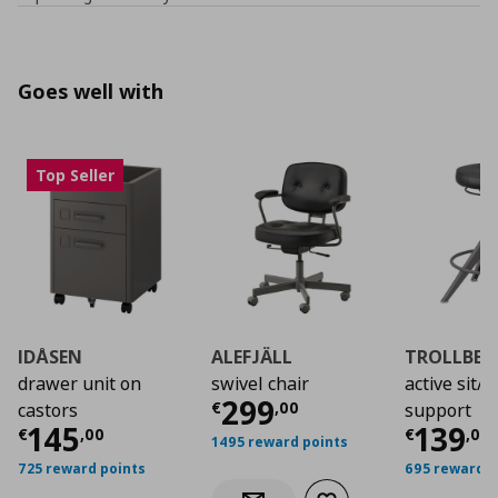
Goes well with
Top Seller
IDÅSEN
ALEFJÄLL
TROLLBER
drawer unit on
swivel chair
active sit/
Current price
€ 29
299
€
,
00
castors
support
Current price
€ 145,00
Curre
145
139
€
,
00
€
,
00
1495 reward points
725 reward points
695 reward p