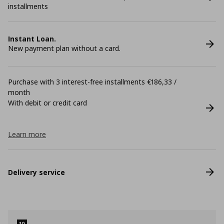
installments
Instant Loan.
New payment plan without a card.
Purchase with 3 interest-free installments €186,33 /
month
With debit or credit card
Learn more
Delivery service