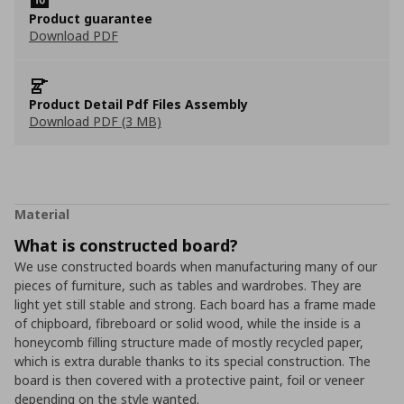
Product guarantee
Download PDF
Product Detail Pdf Files Assembly
Download PDF (3 MB)
Material
What is constructed board?
We use constructed boards when manufacturing many of our
pieces of furniture, such as tables and wardrobes. They are
light yet still stable and strong. Each board has a frame made
of chipboard, fibreboard or solid wood, while the inside is a
honeycomb filling structure made of mostly recycled paper,
which is extra durable thanks to its special construction. The
board is then covered with a protective paint, foil or veneer
depending on the style wanted.