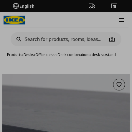
English
Order Tracking
Stores
Burge
Camera
Products
›
Desks
›
Office desks
›
Desk combinations
›
desk sit/stand
Add to 