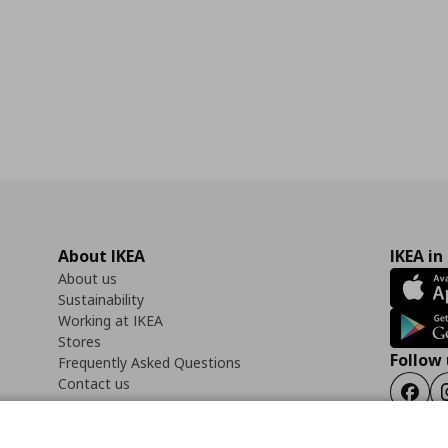
About IKEA
IKEA in
About us
Sustainability
Working at IKEA
Stores
Follow 
Frequently Asked Questions
Contact us
Faceb