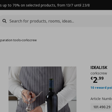
s up to 70% on selected products, from 13/7 until 23/8
paration tools
›
corkscrew
IDEALISK
corkscrew
Curre
2
€
,
99
10 reward po
Article Numb
101.490.29