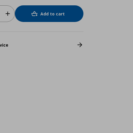
Add to cart
vice