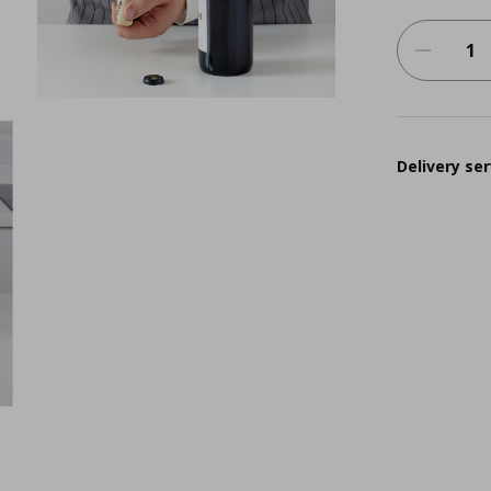
Delivery ser