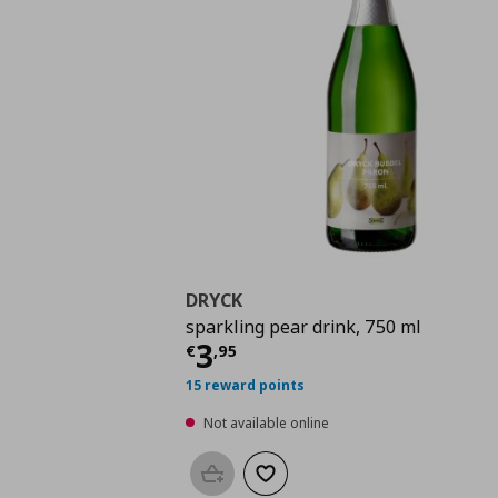
DRYCK
sparkling pear drink, 750 ml
Current price
€ 3,95
3
€
,
95
15 reward points
Not available online
Add to basket
Add to wishlist