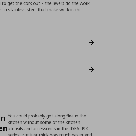
g to get the cork out – the levers do the work
ls in stainless steel that make work in the
on
You could probably get along fine in the
kitchen without some of the kitchen
hen
utensils and accessories in the IDEALISK
series. But just think how much easier and