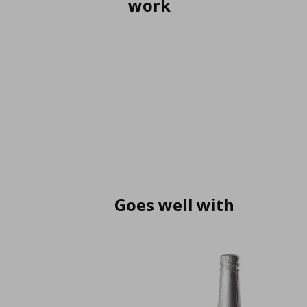
work
Goes well with