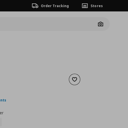
Order Tracking
Stores
Camera
Add to wishlist
nt price
€ 2,99
ints
er