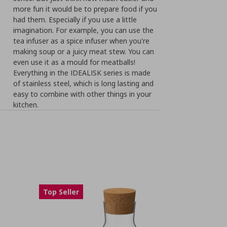
more fun it would be to prepare food if you
had them. Especially if you use a little
imagination. For example, you can use the
tea infuser as a spice infuser when you're
making soup or a juicy meat stew. You can
even use it as a mould for meatballs!
Everything in the IDEALISK series is made
of stainless steel, which is long lasting and
easy to combine with other things in your
kitchen.
Top Seller