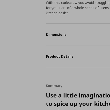
With this corkscrew you avoid strugglin
for you. Part of a whole series of utensi
kitchen easier.
Dimensions
Product Details
Summary
Use a little imaginati
to spice up your kitc