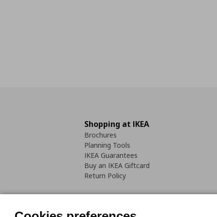
Shopping at IKEA
Brochures
Planning Tools
IKEA Guarantees
Buy an IKEA Giftcard
Return Policy
Cookies preferences