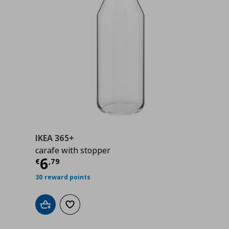
IKEA 365+
carafe with stopper
Current price
€ 6,79
6
€
,
79
30 reward points
Add to cart
Add to wishlist