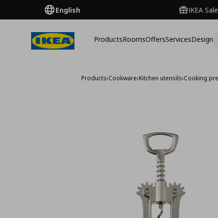
English
IKEA Sale
Products
Rooms
Offers
Services
Design
Products
›
Cookware
›
Kitchen utensils
›
Cooking pre