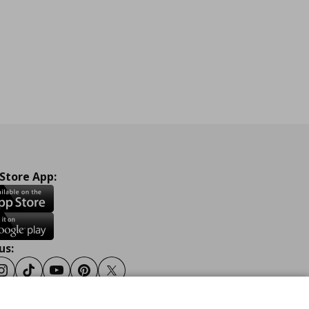
 Store App:
us:
ook
Instagram
Tiktok
Youtube
Pinterest
Twitter