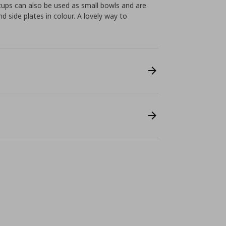
cups can also be used as small bowls and are
side plates in colour. A lovely way to