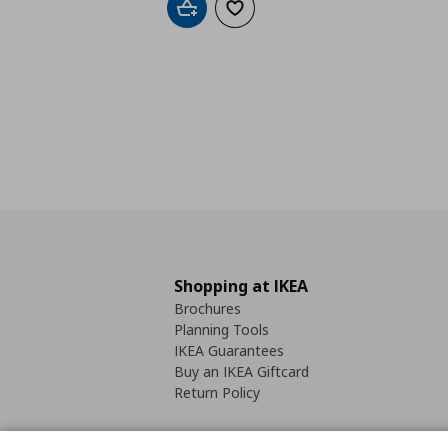
Add to cart
Add to wishlist
Shopping at IKEA
Brochures
Planning Tools
IKEA Guarantees
Buy an IKEA Giftcard
Return Policy