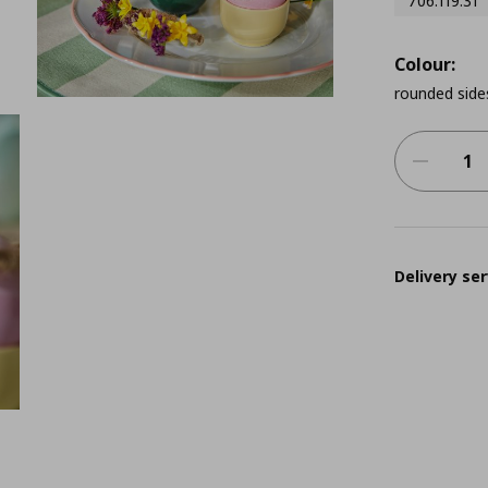
706.119.31
Colour:
rounded side
Delivery ser