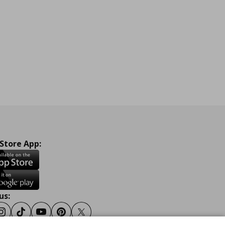
 Store App:
us:
ook
Instagram
Tiktok
Youtube
Pinterest
Twitter