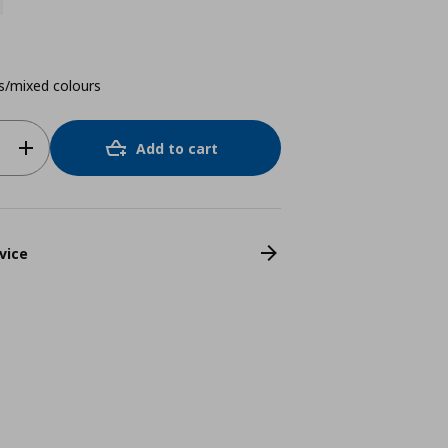
s/mixed colours
Add to cart
vice