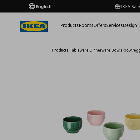
English
IKEA Sale
Products
Rooms
Offers
Services
Design
Products
›
Tableware
›
Dinnerware
›
Bowls
›
bowl/egg