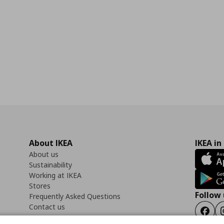
About IKEA
IKEA in
About us
Sustainability
Working at IKEA
Stores
Follow 
Frequently Asked Questions
Contact us
Faceb