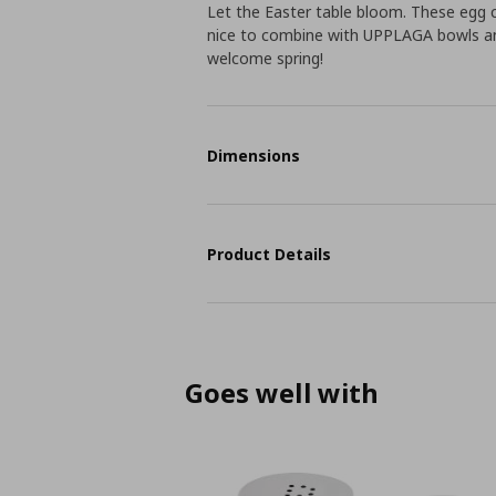
Let the Easter table bloom. These egg 
nice to combine with UPPLAGA bowls and 
welcome spring!
Dimensions
Product Details
Goes well with