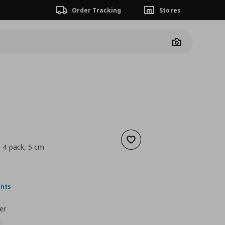
Order Tracking
Stores
Camera
Add to wishlist
 4 pack, 5 cm
5,99
nt price
€ 2,99
ints
er