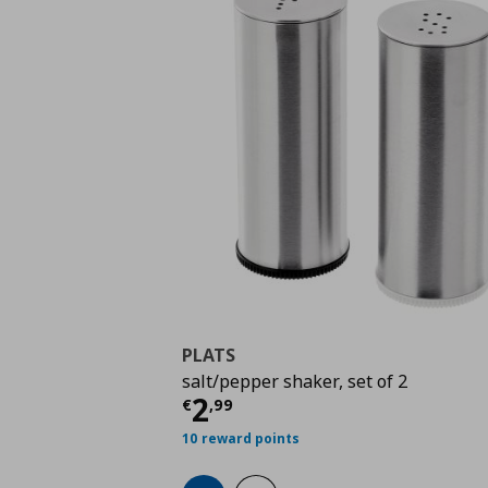
PLATS
salt/pepper shaker, set of 2
Current price
€ 2,99
2
€
,
99
10 reward points