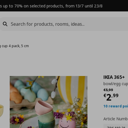
s up to 70% on selected products, from 13/7 until 23/8
 cup 4 pack, 5 cm
IKEA 365+
bowl/egg cup
Αρχική τιμή
€ 
€
5
,
99
Curre
2
€
,
99
10 reward po
Article Numb