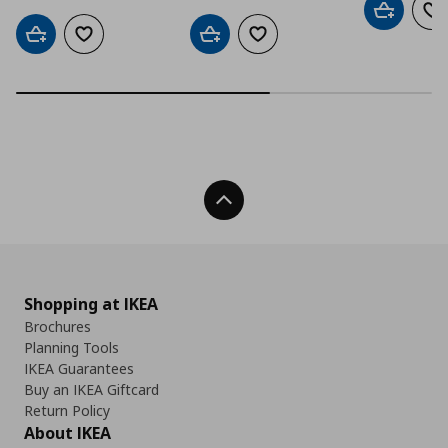
Add to car
Ad
Add to cart
Add to wishlist
Add to cart
Add to wishlist
Back To Top
Shopping at IKEA
Brochures
Planning Tools
IKEA Guarantees
Buy an IKEA Giftcard
Return Policy
About IKEA