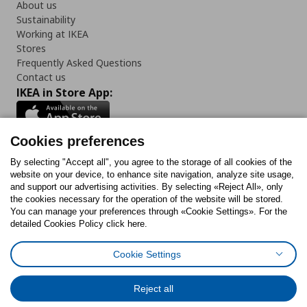
About us
Sustainability
Working at IKEA
Stores
Frequently Asked Questions
Contact us
IKEA in Store App:
Cookies preferences
Follow us:
By selecting "Accept all", you agree to the storage of all cookies of the
website on your device, to enhance site navigation, analyze site usage,
and support our advertising activities. By selecting «Reject All», only
Facebook
Instagram
Tiktok
Youtube
Pinterest
Twitter
the cookies necessary for the operation of the website will be stored.
You can manage your preferences through «Cookie Settings». For the
detailed Cookies Policy click here.
Cookie Settings
Cookies Policy
Digital Accessibility Statement
Cookies preferences
Terms of use
General Data Protection Policy
Privacy Policy for IKEA.gr
Reject all
Code of Consumer Conduct