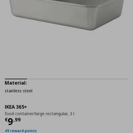
Material:
stainless steel
IKEA 365+
food container/large rectangular, 3 l
Current price
€ 9,99
9
€
,
99
45 reward points