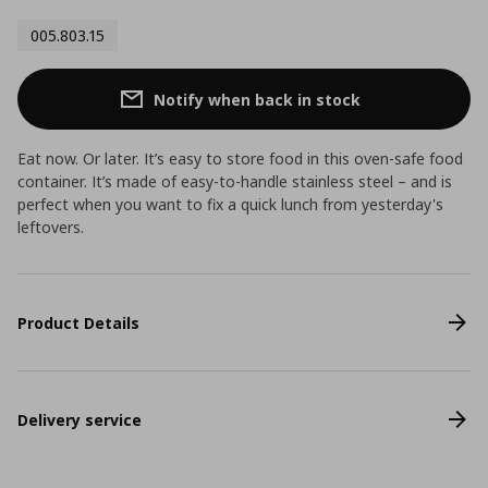
005.803.15
Notify when back in stock
Eat now. Or later. It’s easy to store food in this oven-safe food
container. It’s made of easy-to-handle stainless steel – and is
perfect when you want to fix a quick lunch from yesterday's
leftovers.
Product Details
Delivery service