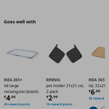
Goes well with
IKEA 365+
RINNIG
IKEA 365+
lid large
pot holder 21x21 cm,
lid, 32x21 
Curre
6
€
,
00
rectangular/plastic
2 pack
Current price
Current price
€ 4,00
€ 2,9
4
2
€
,
00
€
,
99
30 reward po
20 reward points
10 reward points