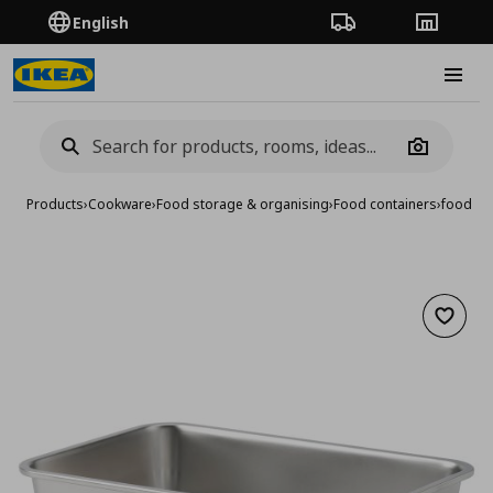
English
Order Tracking
Stores
Burge
Camera
Products
›
Cookware
›
Food storage & organising
›
Food containers
›
food con
Add to 