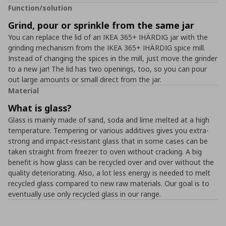
Function/solution
Grind, pour or sprinkle from the same jar
You can replace the lid of an IKEA 365+ IHÄRDIG jar with the
grinding mechanism from the IKEA 365+ IHÄRDIG spice mill.
Instead of changing the spices in the mill, just move the grinder
to a new jar! The lid has two openings, too, so you can pour
out large amounts or small direct from the jar.
Material
What is glass?
Glass is mainly made of sand, soda and lime melted at a high
temperature. Tempering or various additives gives you extra-
strong and impact-resistant glass that in some cases can be
taken straight from freezer to oven without cracking. A big
benefit is how glass can be recycled over and over without the
quality deteriorating. Also, a lot less energy is needed to melt
recycled glass compared to new raw materials. Our goal is to
eventually use only recycled glass in our range.