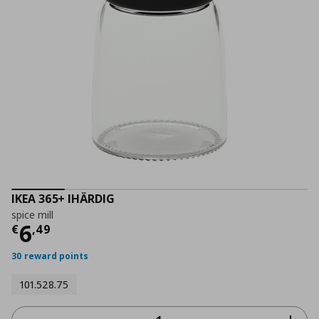
IKEA 365+ IHÄRDIG
spice mill
Current price
€ 6,49
6
€
,
49
30 reward points
101.528.75