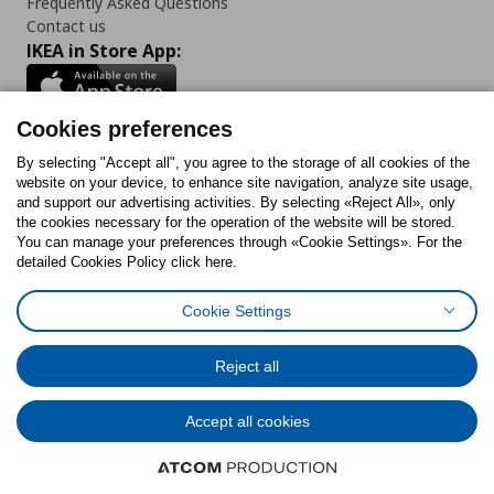
Frequently Asked Questions
Contact us
IKEA in Store App:
Cookies preferences
Follow us:
By selecting "Accept all", you agree to the storage of all cookies of the
website on your device, to enhance site navigation, analyze site usage,
and support our advertising activities. By selecting «Reject All», only
Facebook
Instagram
Tiktok
Youtube
Pinterest
Twitter
the cookies necessary for the operation of the website will be stored.
You can manage your preferences through «Cookie Settings». For the
detailed Cookies Policy click here.
Cookie Settings
Cookies Policy
Digital Accessibility Statement
Cookies preferences
Terms of use
General Data Protection Policy
Privacy Policy for IKEA.gr
Reject all
Code of Consumer Conduct
Accept all cookies
© Inter-IKEA Systems B.V. 1999 - 2025