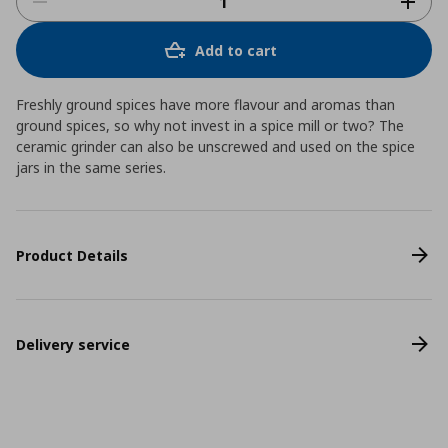
Add to cart
Freshly ground spices have more flavour and aromas than
ground spices, so why not invest in a spice mill or two? The
ceramic grinder can also be unscrewed and used on the spice
jars in the same series.
Product Details
Delivery service