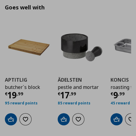
Goes well with
APTITLIG
ÄDELSTEN
KONCIS
butcher`s block
pestle and mortar
roasting ti
Current price
Current price
€ 19,99
Curre
€ 17,
19
17
9
€
,
99
€
,
99
€
,
99
95 reward points
85 reward points
45 reward po
Add to cart
Add to wishlist
Add to cart
Add to wishlist
Add to car
Ad