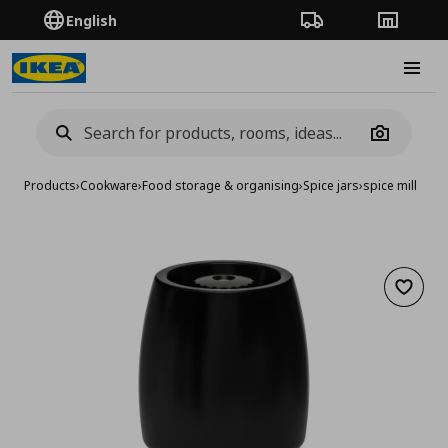
English
Order Tracking
Stores
Burge
Camera
Products
›
Cookware
›
Food storage & organising
›
Spice jars
›
spice mill
Add to 