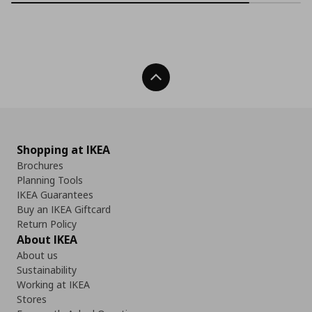
Back To Top
Shopping at IKEA
Brochures
Planning Tools
IKEA Guarantees
Buy an IKEA Giftcard
Return Policy
About IKEA
About us
Sustainability
Working at IKEA
Stores