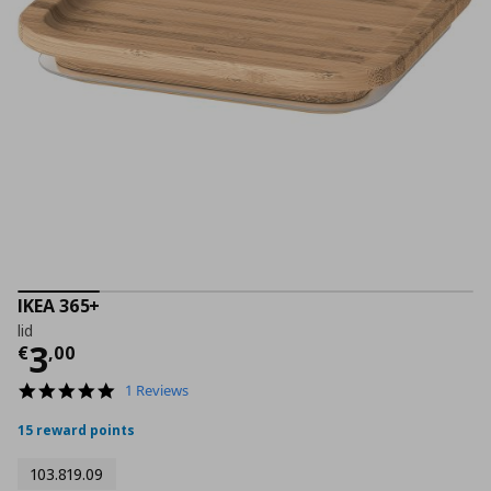
IKEA 365+
lid
Current price
€ 3,00
3
€
,
00
5.0
1 Reviews
star
rating
15 reward points
103.819.09