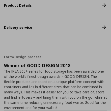
Product Details
Delivery service
Form/Design process
Winner of GOOD DESIGN 2018
The IKEA 365+ series for food storage has been awarded one
of the world's finest design awards – GOOD DESIGN. The
flexible products are based on a unique platform concept with
containers and lids in different sizes that can be combined in
many ways. This makes it easier for you to take care of, store
and find leftovers – and bring them with you on the go, while at
the same time reducing unnecessary food waste. Good for the
environment and for your wallet!