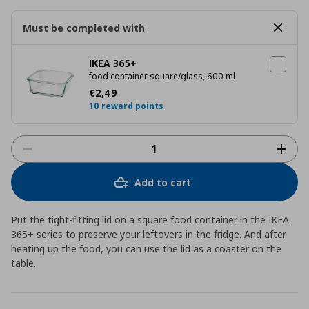
Must be completed with
IKEA 365+
food container square/glass, 600 ml
Current price
€ 2,49
€
2
,
49
10 reward points
Add to cart
Put the tight-fitting lid on a square food container in the IKEA
365+ series to preserve your leftovers in the fridge. And after
heating up the food, you can use the lid as a coaster on the
table.