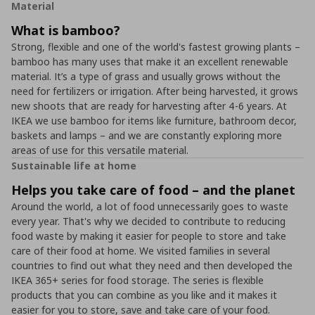
Material
What is bamboo?
Strong, flexible and one of the world's fastest growing plants –
bamboo has many uses that make it an excellent renewable
material. It’s a type of grass and usually grows without the
need for fertilizers or irrigation. After being harvested, it grows
new shoots that are ready for harvesting after 4-6 years. At
IKEA we use bamboo for items like furniture, bathroom decor,
baskets and lamps – and we are constantly exploring more
areas of use for this versatile material.
Sustainable life at home
Helps you take care of food – and the planet
Around the world, a lot of food unnecessarily goes to waste
every year. That's why we decided to contribute to reducing
food waste by making it easier for people to store and take
care of their food at home. We visited families in several
countries to find out what they need and then developed the
IKEA 365+ series for food storage. The series is flexible
products that you can combine as you like and it makes it
easier for you to store, save and take care of your food.