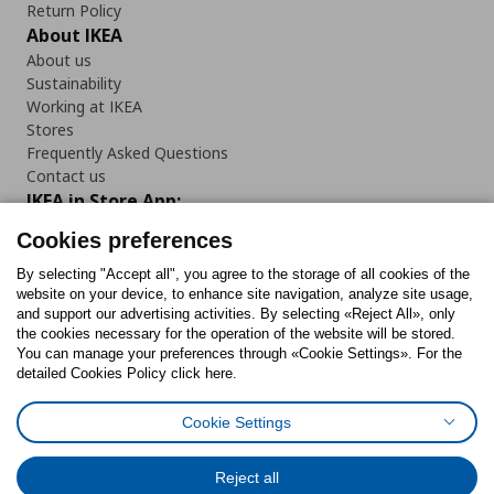
Return Policy
About IKEA
About us
Sustainability
Working at IKEA
Stores
Frequently Asked Questions
Contact us
IKEA in Store App:
Cookies preferences
By selecting "Accept all", you agree to the storage of all cookies of the
website on your device, to enhance site navigation, analyze site usage,
Follow us:
and support our advertising activities. By selecting «Reject All», only
the cookies necessary for the operation of the website will be stored.
You can manage your preferences through «Cookie Settings». For the
Facebook
Instagram
Tiktok
Youtube
Pinterest
Twitter
detailed Cookies Policy click here.
Cookie Settings
Reject all
Cookies Policy
Digital Accessibility Statement
Cookies preferences