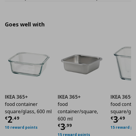
Goes well with
IKEA 365+
IKEA 365+
IKEA 365+
food container
food
food conta
square/glass, 600 ml
container/square,
square/glas
Current price
€ 2,49
Curre
2
3
€
,
49
€
,
49
600 ml
Current price
€ 3,9
3
€
,
99
10 reward points
15 reward po
15 reward points