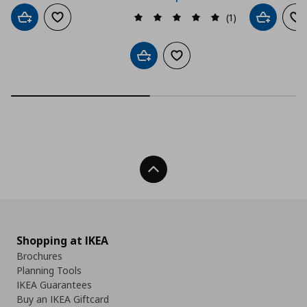
(1)
Add to cart
Add to wishlist
Add to car
Ad
Add to cart
Add to wishlist
Back To Top
Shopping at IKEA
Brochures
Planning Tools
IKEA Guarantees
Buy an IKEA Giftcard