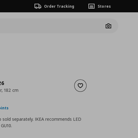
Order Tracking
Stores
Camera
26
Add to wishlist
er, 182 cm
nt price
€ 45,00
oints
lb sold separately. IKEA recommends LED
b GU10.