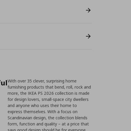
ful
With over 35 clever, surprising home
furnishing products that bend, roll, rock and
more, the IKEA PS 2026 collection is made
for design lovers, small-space city dwellers
and anyone who uses their home to
express themselves. With a focus on
Scandinavian design, the collection blends
form, function and quality – at a price that
says good design should be for everyone.