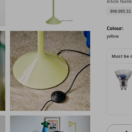
Article Numb
806.085.32
Colour:
yellow
Must be 