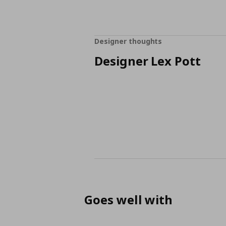
Designer thoughts
Designer Lex Pott
Goes well with