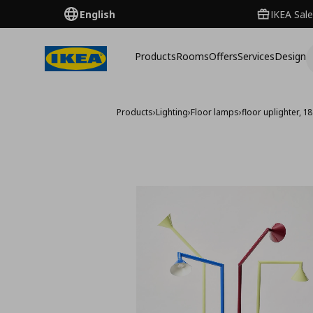
English
IKEA Sale
Products
Rooms
Offers
Services
Design
Products
›
Lighting
›
Floor lamps
›
floor uplighter, 