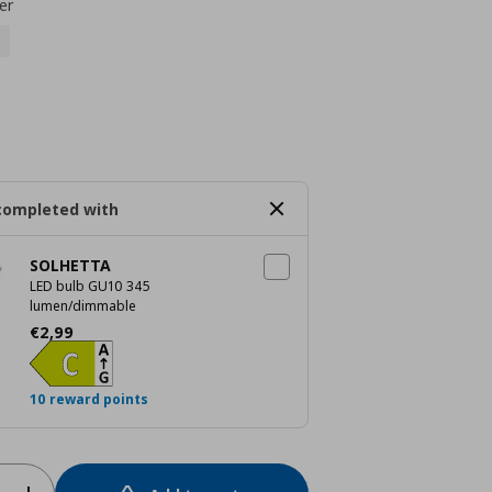
er
completed with
SOLHETTA
LED bulb GU10 345
lumen/dimmable
Current price
€ 2,99
€
2
,
99
10 reward points