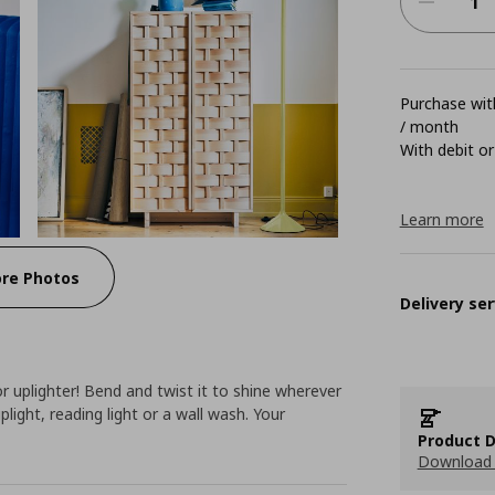
Purchase with
/ month
With debit or
Learn more
re Photos
Delivery ser
r uplighter! Bend and twist it to shine wherever
light, reading light or a wall wash. Your
Product D
Download 