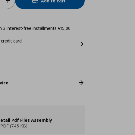
Add to cart
 3 interest-free installments €15,00
 credit card
vice
etail Pdf Files Assembly
PDF (745 KB)