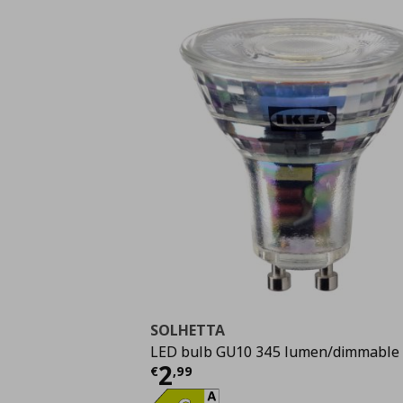
SOLHETTA
LED bulb GU10 345 lumen/dimmable
Current price
€ 2,99
2
€
,
99