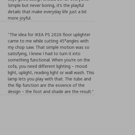
Simple but never boring, it’s the playful
details that make everyday life just a bit
more joyful.
"The idea for IKEA PS 2026 floor uplighter
came to me while cutting 45°angles with
my chop saw. That simple motion was so
satisfying, I knew I had to turn it into
something functional. When you’re on the
sofa, you need different lighting – mood
light, uplight, reading light or wall wash. This
lamp lets you play with that. The tube and
the flip function are the essence of the
design – the foot and shade are the result."