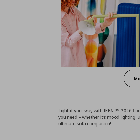
Mo
Light it your way with IKEA PS 2026 floo
you need – whether it’s mood lighting, up
ultimate sofa companion!