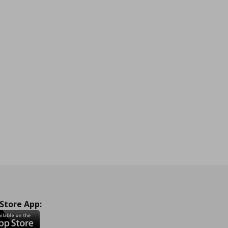
 Store App: