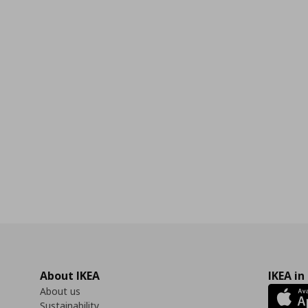
About IKEA
IKEA in
About us
Sustainability