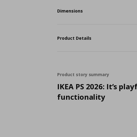
Dimensions
Product Details
Product story summary
IKEA PS 2026: It’s play
functionality