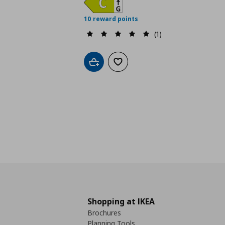
10 reward points
(1)
Add to cart
Add to wishlist
Shopping at IKEA
Brochures
Planning Tools