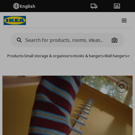
English
Order Tracking
Stores
Burge
Camera
Products
›
Small storage & organisers
›
Hooks & hangers
›
Wall hangers
›
rac
Add to 