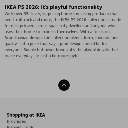
IKEA PS 2026: It’s playful functionality
With over 35 clever, surprising home furnishing products that
bend, roll, rock and more, the IKEA PS 2026 collection is made
for design lovers, small-space city dwellers and anyone who
uses their home to express themselves. With a focus on
Scandinavian design, the collection blends form, function and
quality – at a price that says good design should be for
everyone. Simple but never boring, it’s the playful details that
make everyday life just a bit more joyful.
Back To Top
Shopping at IKEA
Brochures
Planning Tools