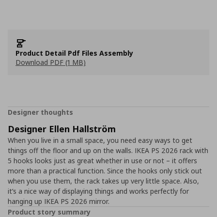
Product Detail Pdf Files Assembly
Download PDF (1 MB)
Designer thoughts
Designer Ellen Hallström
When you live in a small space, you need easy ways to get
things off the floor and up on the walls. IKEA PS 2026 rack with
5 hooks looks just as great whether in use or not – it offers
more than a practical function. Since the hooks only stick out
when you use them, the rack takes up very little space. Also,
it’s a nice way of displaying things and works perfectly for
hanging up IKEA PS 2026 mirror.
Product story summary