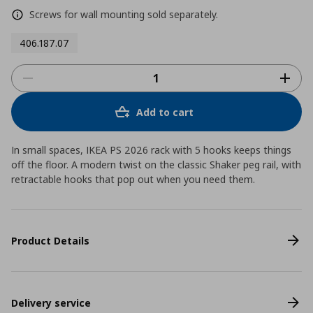
Screws for wall mounting sold separately.
406.187.07
Add to cart
In small spaces, IKEA PS 2026 rack with 5 hooks keeps things
off the floor. A modern twist on the classic Shaker peg rail, with
retractable hooks that pop out when you need them.
Product Details
Delivery service