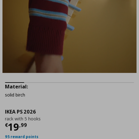
Material:
solid birch
IKEA PS 2026
rack with 5 hooks
Current price
€ 19,99
19
€
,
99
95 reward points