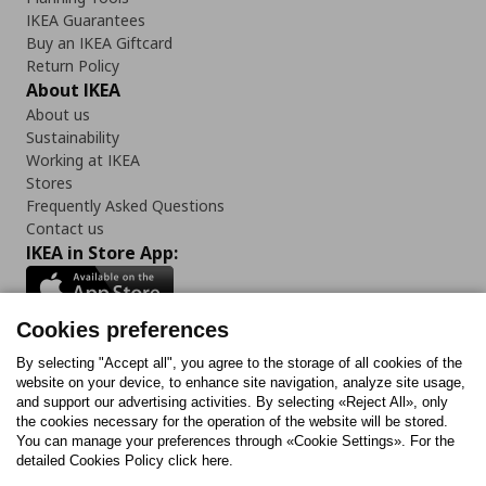
IKEA Guarantees
Buy an IKEA Giftcard
Return Policy
About IKEA
About us
Sustainability
Working at IKEA
Stores
Frequently Asked Questions
Contact us
IKEA in Store App:
Cookies preferences
Follow us:
By selecting "Accept all", you agree to the storage of all cookies of the
website on your device, to enhance site navigation, analyze site usage,
and support our advertising activities. By selecting «Reject All», only
Facebook
Instagram
Tiktok
Youtube
Pinterest
Twitter
the cookies necessary for the operation of the website will be stored.
You can manage your preferences through «Cookie Settings». For the
detailed Cookies Policy click here.