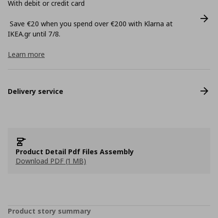
With debit or credit card
Save €20 when you spend over €200 with Klarna at
ΙΚΕΑ.gr until 7/8.
Learn more
Delivery service
Product Detail Pdf Files Assembly
Download PDF (1 MB)
Product story summary