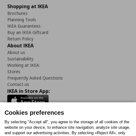
Shopping at IKEA
Brochures
Planning Tools
IKEA Guarantees
Buy an IKEA Giftcard
Return Policy
About IKEA
About us
Sustainability
Working at IKEA
Stores
Frequently Asked Questions
Contact us
IKEA in Store App:
Cookies preferences
Follow us:
By selecting "Accept all", you agree to the storage of all cookies of the
website on your device, to enhance site navigation, analyze site usage,
and support our advertising activities. By selecting «Reject All», only
Facebook
Instagram
Tiktok
Youtube
Pinterest
Twitter