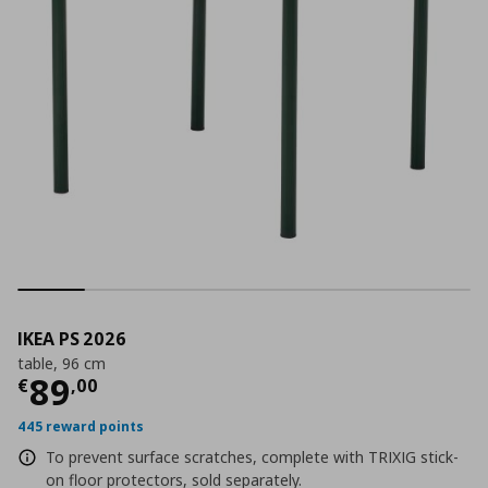
IKEA PS 2026
table, 96 cm
Current price
€ 89,00
89
€
,
00
445 reward points
To prevent surface scratches, complete with TRIXIG stick-
on floor protectors, sold separately.