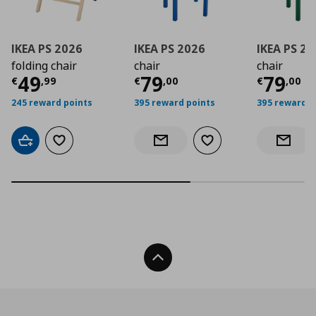
IKEA PS 2026
IKEA PS 2026
IKEA PS 2
folding chair
chair
chair
Current price
Current price
€ 49,99
Curre
€ 79,
49
79
79
€
,
99
€
,
00
€
,
00
245 reward points
395 reward points
395 reward p
Add to cart
Add to wishlist
Add to wishlist
Notify when back in stock
Notify 
Back To Top