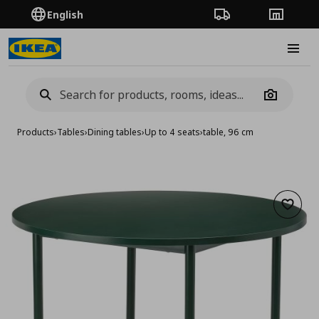
English
Order Tracking
Stores
Burge
Camera
Products
›
Tables
›
Dining tables
›
Up to 4 seats
›
table, 96 cm
Add to 