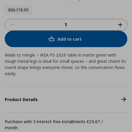
806.178.95
Add to cart
Made to mingle – IKEA PS 2026 table in matte green with
tough metal legs is ideal for small spaces – and great chats! Its
round shape brings everyone closer, so the conversation flows
easily.
Product Details
Purchase with 3 interest-free installments €29,67 /
month