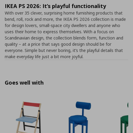
IKEA PS 2026: It’s playful functionality
With over 35 clever, surprising home furnishing products that
bend, roll, rock and more, the IKEA PS 2026 collection is made
for design lovers, small-space city dwellers and anyone who
uses their home to express themselves. With a focus on
Scandinavian design, the collection blends form, function and
quality – at a price that says good design should be for
everyone. Simple but never boring, it’s the playful details that
make everyday life just a bit more joyful.
Goes well with