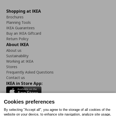
Shopping at IKEA
Brochures
Planning Tools
IKEA Guarantees
Buy an IKEA Giftcard
Return Policy
About IKEA
About us
Sustainability
Working at IKEA
Stores
Frequently Asked Questions
Contact us
IKEA in Store App:
Cookies preferences
Follow us:
By selecting "Accept all", you agree to the storage of all cookies of the
website on your device, to enhance site navigation, analyze site usage,