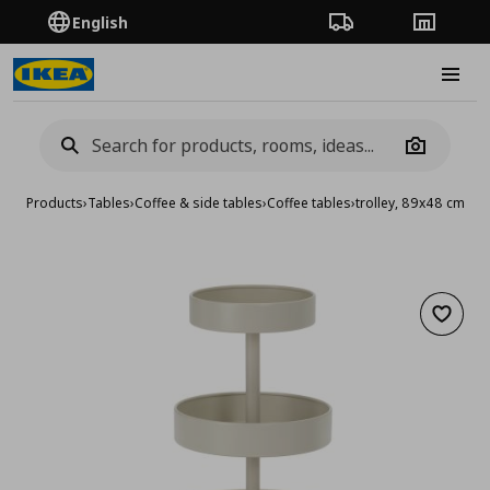
English
Order Tracking
Stores
Burge
Camera
Products
›
Tables
›
Coffee & side tables
›
Coffee tables
›
trolley, 89x48 cm
Add to 