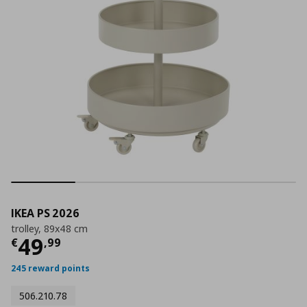
IKEA PS 2026
trolley, 89x48 cm
Current price
€ 49,99
49
€
,
99
245 reward points
506.210.78