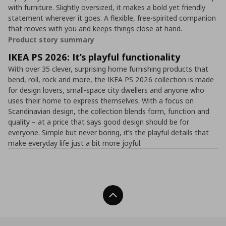
with furniture. Slightly oversized, it makes a bold yet friendly
statement wherever it goes. A flexible, free-spirited companion
that moves with you and keeps things close at hand.
Product story summary
IKEA PS 2026: It’s playful functionality
With over 35 clever, surprising home furnishing products that
bend, roll, rock and more, the IKEA PS 2026 collection is made
for design lovers, small-space city dwellers and anyone who
uses their home to express themselves. With a focus on
Scandinavian design, the collection blends form, function and
quality – at a price that says good design should be for
everyone. Simple but never boring, it’s the playful details that
make everyday life just a bit more joyful.
Back To Top