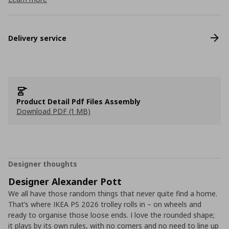
Delivery service
Product Detail Pdf Files Assembly
Download PDF (1 MB)
Designer thoughts
Designer Alexander Pott
We all have those random things that never quite find a home.
That’s where IKEA PS 2026 trolley rolls in – on wheels and
ready to organise those loose ends. I love the rounded shape;
it plays by its own rules, with no corners and no need to line up