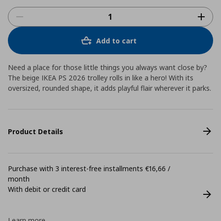
Add to cart
Need a place for those little things you always want close by?
The beige IKEA PS 2026 trolley rolls in like a hero! With its
oversized, rounded shape, it adds playful flair wherever it parks.
Product Details
Purchase with 3 interest-free installments €16,66 /
month
With debit or credit card
Learn more