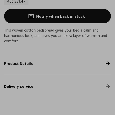
406.331.47
Notify when back in stock
This woven cotton bedspread gives your bed a calm and
harmonious look, and gives you an extra layer of warmth and
comfort.
Product Details
Delivery service