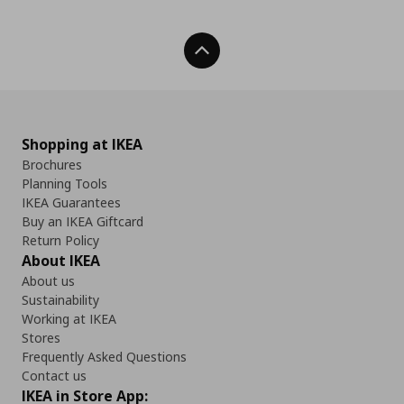
Back To Top
Shopping at IKEA
Brochures
Planning Tools
IKEA Guarantees
Buy an IKEA Giftcard
Return Policy
About IKEA
About us
Sustainability
Working at IKEA
Stores
Frequently Asked Questions
Contact us
IKEA in Store App: