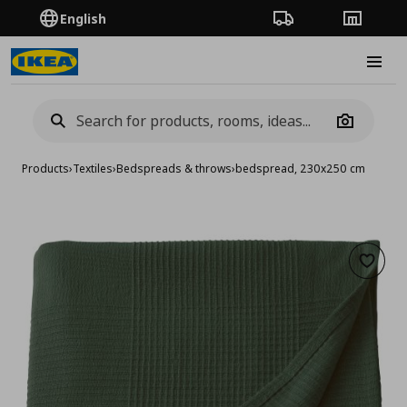
English
Order Tracking
Stores
Burge
Camera
Products
›
Textiles
›
Bedspreads & throws
›
bedspread, 230x250 cm
Add to 