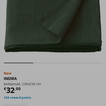
New
INDIRA
bedspread, 230x250 cm
Current price
€ 32,00
32
€
,
00
160 reward points