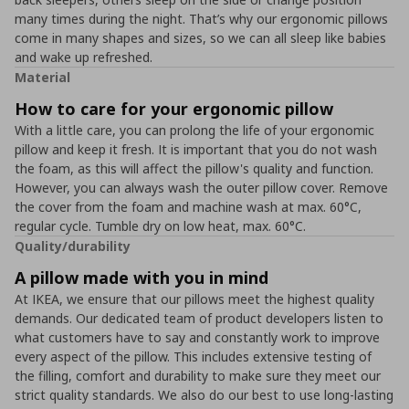
many times during the night. That’s why our ergonomic pillows
come in many shapes and sizes, so we can all sleep like babies
and wake up refreshed.
Material
How to care for your ergonomic pillow
With a little care, you can prolong the life of your ergonomic
pillow and keep it fresh. It is important that you do not wash
the foam, as this will affect the pillow's quality and function.
However, you can always wash the outer pillow cover. Remove
the cover from the foam and machine wash at max. 60°C,
regular cycle. Tumble dry on low heat, max. 60°C.
Quality/durability
A pillow made with you in mind
At IKEA, we ensure that our pillows meet the highest quality
demands. Our dedicated team of product developers listen to
what customers have to say and constantly work to improve
every aspect of the pillow. This includes extensive testing of
the filling, comfort and durability to make sure they meet our
strict quality standards. We also do our best to use long-lasting