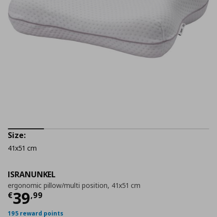
Size:
41x51 cm
ISRANUNKEL
ergonomic pillow/multi position, 41x51 cm
Current price
€ 39,99
39
€
,
99
195 reward points