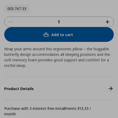
005.767.33
Add to cart
Wrap your arms around this ergonomic pillow – the huggable
butterfly design accommodates all sleeping positions and the
soft memory foam provides good support and comfort for a
restful sleep.
Product Details
Purchase with 3 interest-free installments €13,33 /
month