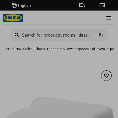
English
Order Tracking
Stores
Burge
Camera
Products
›
Textiles
›
Pillows
›
Εrgonomic pillows
›
ergonomic pillow/multi posi
Add to 