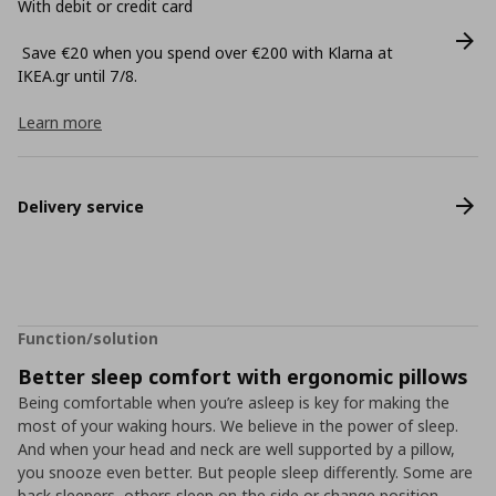
With debit or credit card
Save €20 when you spend over €200 with Klarna at
ΙΚΕΑ.gr until 7/8.
Learn more
Delivery service
Function/solution
Better sleep comfort with ergonomic pillows
Being comfortable when you’re asleep is key for making the
most of your waking hours. We believe in the power of sleep.
And when your head and neck are well supported by a pillow,
you snooze even better. But people sleep differently. Some are
back sleepers, others sleep on the side or change position