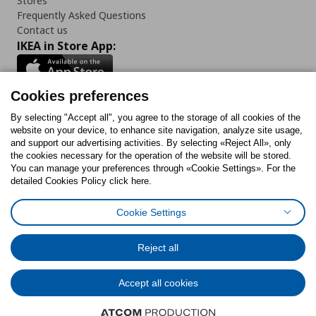
Stores
Frequently Asked Questions
Contact us
IKEA in Store App:
Cookies preferences
Follow us:
By selecting "Accept all", you agree to the storage of all cookies of the
website on your device, to enhance site navigation, analyze site usage,
and support our advertising activities. By selecting «Reject All», only
Facebook
Instagram
Tiktok
Youtube
Pinterest
Twitter
the cookies necessary for the operation of the website will be stored.
You can manage your preferences through «Cookie Settings». For the
detailed Cookies Policy click here.
Cookie Settings
Cookies Policy
Digital Accessibility Statement
Cookies preferences
Terms of use
General Data Protection Policy
Privacy Policy for IKEA.gr
Reject all
Code of Consumer Conduct
Accept all cookies
© Inter-IKEA Systems B.V. 1999 - 2025