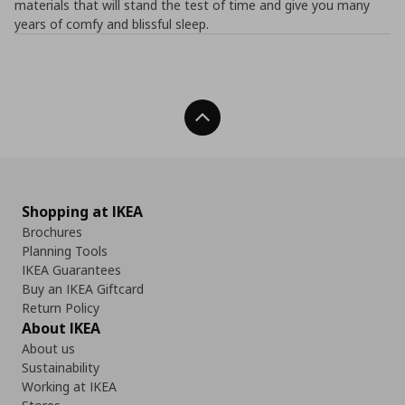
materials that will stand the test of time and give you many
years of comfy and blissful sleep.
Back To Top
Shopping at IKEA
Brochures
Planning Tools
IKEA Guarantees
Buy an IKEA Giftcard
Return Policy
About IKEA
About us
Sustainability
Working at IKEA