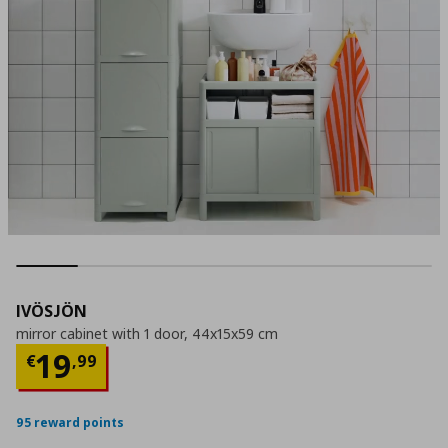
IVÖSJÖN
mirror cabinet with 1 door, 44x15x59 cm
Current price
€ 19,99
19
€
,
99
95 reward points