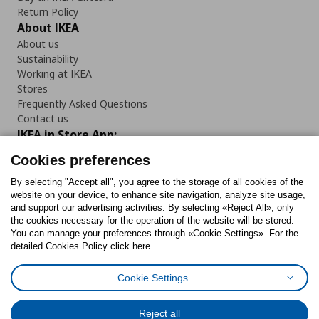
Return Policy
About IKEA
About us
Sustainability
Working at IKEA
Stores
Frequently Asked Questions
Contact us
IKEA in Store App:
Cookies preferences
By selecting "Accept all", you agree to the storage of all cookies of the
website on your device, to enhance site navigation, analyze site usage,
Follow us:
and support our advertising activities. By selecting «Reject All», only
the cookies necessary for the operation of the website will be stored.
You can manage your preferences through «Cookie Settings». For the
Facebook
Instagram
Tiktok
Youtube
Pinterest
Twitter
detailed Cookies Policy click here.
Cookie Settings
Reject all