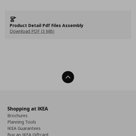
Product Detail Pdf Files Assembly
Download PDF (3 MB)
Back To Top
Shopping at IKEA
Brochures
Planning Tools
IKEA Guarantees
Buy an IKEA Giftcard