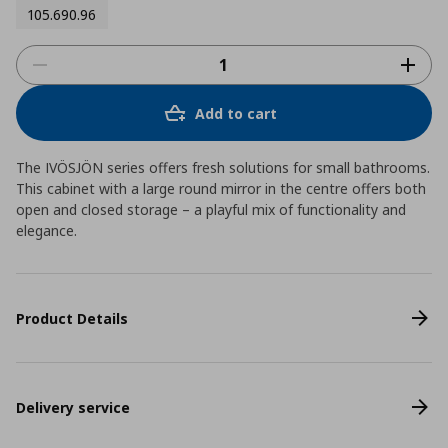
105.690.96
Add to cart
The IVÖSJÖN series offers fresh solutions for small bathrooms.
This cabinet with a large round mirror in the centre offers both
open and closed storage – a playful mix of functionality and
elegance.
Product Details
Delivery service