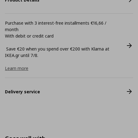
Purchase with 3 interest-free installments €16,66 /
month
With debit or credit card
Save €20 when you spend over €200 with Klarna at
ΙΚΕΑ.gr until 7/8.
Learn more
Delivery service