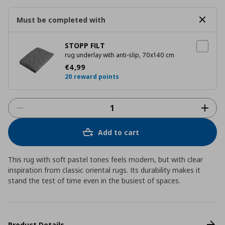
Must be completed with
STOPP FILT
rug underlay with anti-slip, 70x140 cm
Current price
€ 4,99
€
4
,
99
20 reward points
Add to cart
This rug with soft pastel tones feels modern, but with clear
inspiration from classic oriental rugs. Its durability makes it
stand the test of time even in the busiest of spaces.
Product Details