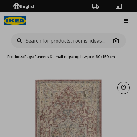
English
Order Tracking
Stores
Burge
Camera
Products
›
Rugs
›
Runners & small rugs
›
rug low pile, 80x150 cm
Add to 