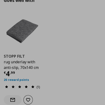
Goes well with
STOPP FILT
rug underlay with
anti-slip, 70x140 cm
Current price
€ 4,99
4
€
,
99
20 reward points
(1)
Add to wishlist
Notify when back in stock