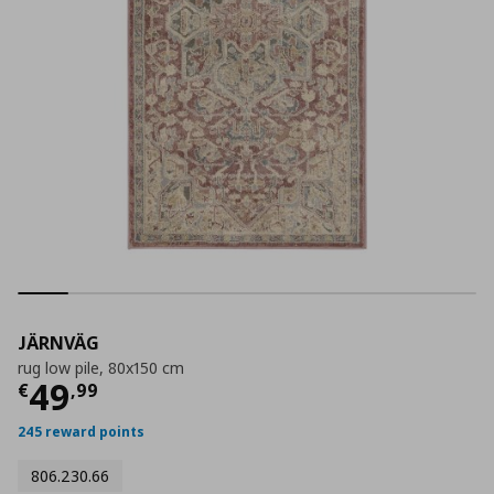
JÄRNVÄG
rug low pile, 80x150 cm
Current price
€ 49,99
49
€
,
99
245 reward points
806.230.66