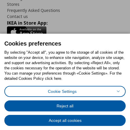
Stores
Frequently Asked Questions
Contact us
IKEA in Store App:
Cookies preferences
Follow us:
By selecting "Accept all", you agree to the storage of all cookies of the
website on your device, to enhance site navigation, analyze site usage,
and support our advertising activities. By selecting «Reject All», only
Facebook
Instagram
Tiktok
Youtube
Pinterest
Twitter
the cookies necessary for the operation of the website will be stored.
You can manage your preferences through «Cookie Settings». For the
detailed Cookies Policy click here.
Cookie Settings
Cookies Policy
Digital Accessibility Statement
Cookies preferences
Terms of use
General Data Protection Policy
Privacy Policy for IKEA.gr
Reject all
Code of Consumer Conduct
Accept all cookies
© Inter-IKEA Systems B.V. 1999 - 2025