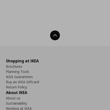
Back To Top
Shopping at IKEA
Brochures
Planning Tools
IKEA Guarantees
Buy an IKEA Giftcard
Return Policy
About IKEA
About us
Sustainability
Working at IKEA