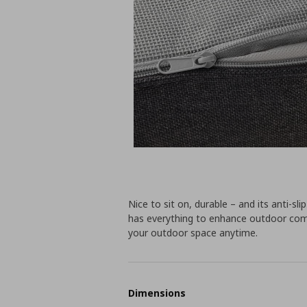
Nice to sit on, durable – and its anti-sli
has everything to enhance outdoor com
your outdoor space anytime.
Dimensions