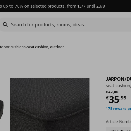
s up to 70% on selected products, from 13/7 until 23/8
tdoor cushions
›
seat cushion, outdoor
JARPON/
seat cushion
Αρχική τιμή
€
€
47
,
00
Curre
35
€
,
99
175 reward p
Article Numb