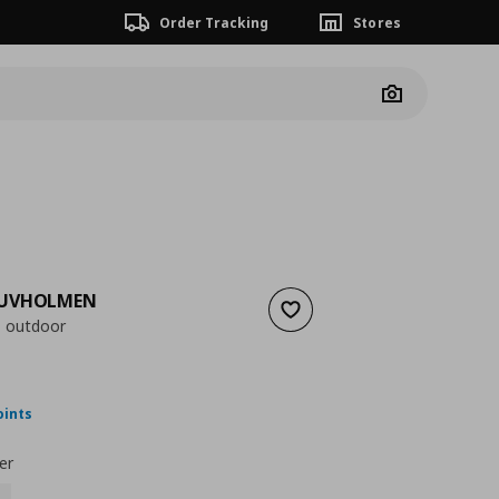
Order Tracking
Stores
Camera
DUVHOLMEN
Add to wishlist
, outdoor
 47,00
nt price
€ 35,99
oints
er