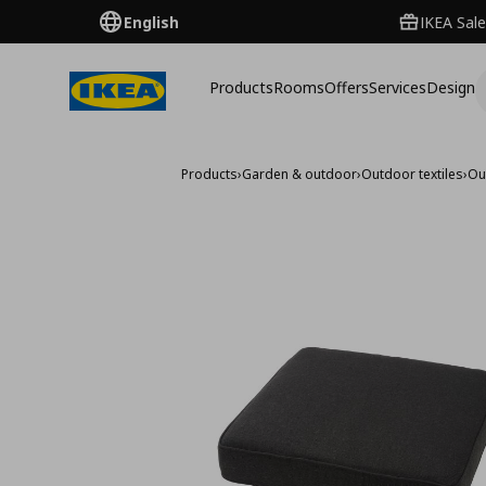
English
IKEA Sale
Products
Rooms
Offers
Services
Design
Products
›
Garden & outdoor
›
Outdoor textiles
›
Ou