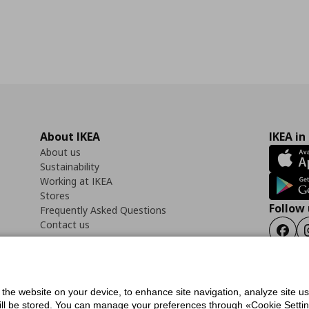
About IKEA
IKEA in
About us
Sustainability
Working at IKEA
Stores
Follow 
Frequently Asked Questions
Contact us
Faceb
f the website on your device, to enhance site navigation, analyze site u
ility Statement
Cookies preferences
Terms of use
General Data Protection Polic
will be stored. You can manage your preferences through «Cookie Setting