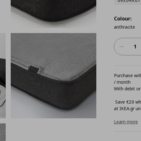
093.049.07
Colour:
anthracite
Purchase with
/ month
With debit or
Save €20 whe
at ΙΚΕΑ.gr unt
Learn more