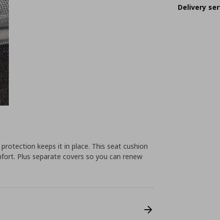
Delivery ser
p protection keeps it in place. This seat cushion
fort. Plus separate covers so you can renew