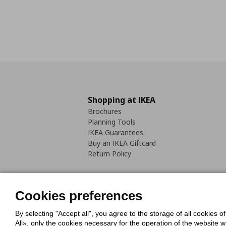
Shopping at IKEA
Brochures
Planning Tools
IKEA Guarantees
Buy an IKEA Giftcard
Return Policy
Cookies preferences
By selecting "Accept all", you agree to the storage of all cookies o
Cookies Policy
Digital Accessib
All», only the cookies necessary for the operation of the website 