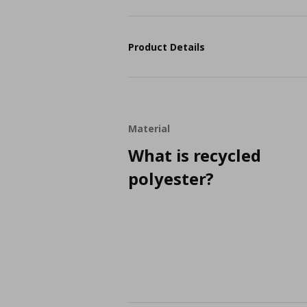
Product Details
Material
What is recycled
polyester?