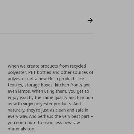
When we create products from recycled
polyester, PET bottles and other sources of
polyester get a new life in products like
textiles, storage boxes, kitchen fronts and
even lamps. When using them, you get to
enjoy exactly the same quality and function
as with virgin polyester products. And
naturally, they’re just as clean and safe in
every way. And perhaps the very best part –
you contribute to using less new raw
materials too.