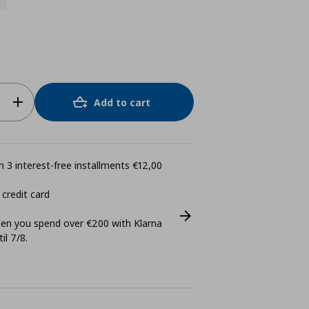
Add to cart
 3 interest-free installments €12,00
 credit card
n you spend over €200 with Klarna
il 7/8.