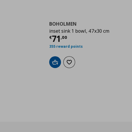
BOHOLMEN
inset sink 1 bowl, 47x30 cm
Current price
€ 71,0
71
€
,
00
355 reward points
Add to cart
Add to wishlist