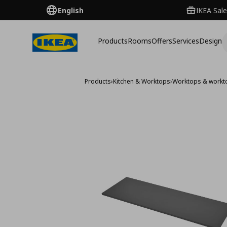
English
IKEA Sale
Products
Rooms
Offers
Services
Design
Products
›
Kitchen & Worktops
›
Worktops & workt