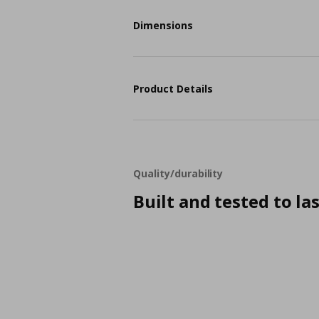
Dimensions
Product Details
Quality/durability
Built and tested to la