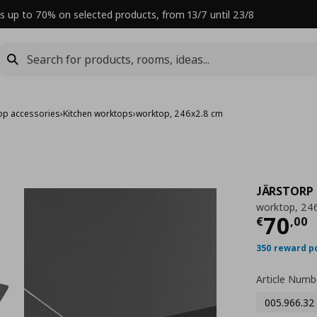
s up to 70% on selected products, from 13/7 until 23/8
op accessories
›
Kitchen worktops
›
worktop, 246x2.8 cm
JÄRSTORP
worktop, 24
Curre
70
€
,
00
350 reward p
Article Numb
005.966.32