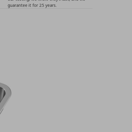
guarantee it for 25 years.