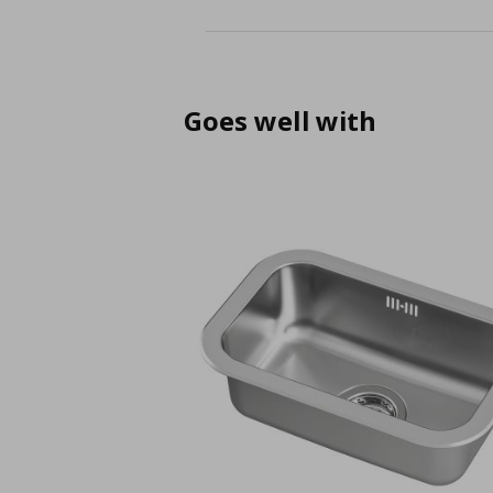
Goes well with