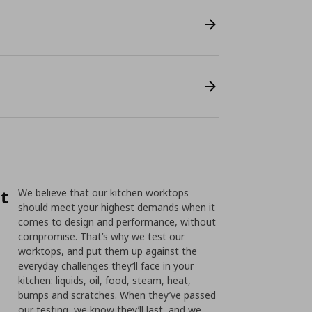
st
We believe that our kitchen worktops
should meet your highest demands when it
comes to design and performance, without
compromise. That’s why we test our
worktops, and put them up against the
everyday challenges they’ll face in your
kitchen: liquids, oil, food, steam, heat,
bumps and scratches. When they’ve passed
our testing, we know they’ll last, and we