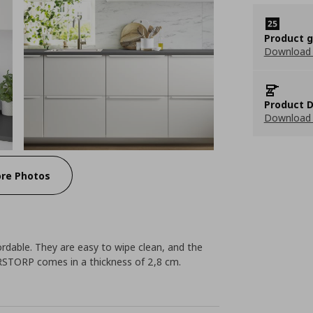
Product 
Download
Product D
Download 
re Photos
rdable. They are easy to wipe clean, and the
RSTORP comes in a thickness of 2,8 cm.