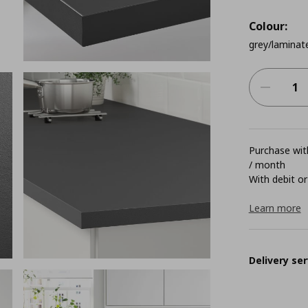
Colour:
grey/laminat
Purchase with
/ month
With debit or
Learn more
Delivery ser