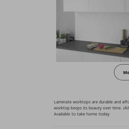
Mo
Laminate worktops are durable and affo
worktop keeps its beauty over time. JÄ
Available to take home today.