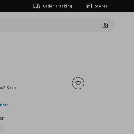
Order Tracking
Stores
Camera
Add to wishlist
6x2.8 cm
nt price
€ 70,00
oints
er