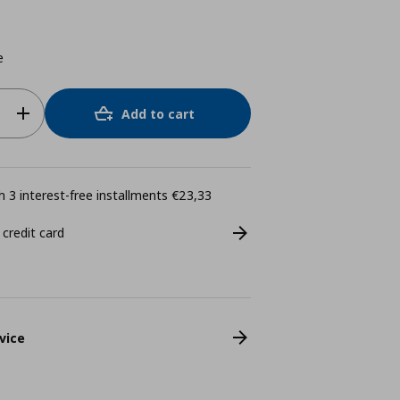
e
Add to cart
 3 interest-free installments €23,33
 credit card
vice