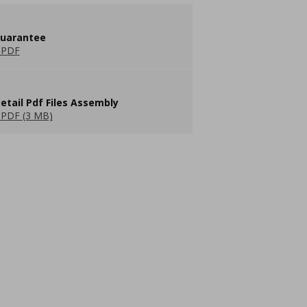
guarantee
 PDF
etail Pdf Files Assembly
PDF (3 MB)