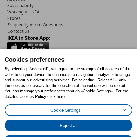
Sustainability
Working at IKEA
Stores
Frequently Asked Questions
Contact us
IKEA in Store App:
Cookies preferences
Follow us:
By selecting "Accept all", you agree to the storage of all cookies of the
website on your device, to enhance site navigation, analyze site usage,
and support our advertising activities. By selecting «Reject All», only
Facebook
Instagram
Tiktok
Youtube
Pinterest
Twitter
the cookies necessary for the operation of the website will be stored.
You can manage your preferences through «Cookie Settings». For the
detailed Cookies Policy click here.
Cookie Settings
Cookies Policy
Digital Accessibility Statement
Cookies preferences
Terms of use
General Data Protection Policy
Privacy Policy for IKEA.gr
Reject all
Code of Consumer Conduct