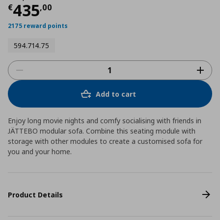
Current price
€ 435,00
435
€
,
00
2175 reward points
594.714.75
Add to cart
Enjoy long movie nights and comfy socialising with friends in
JÄTTEBO modular sofa. Combine this seating module with
storage with other modules to create a customised sofa for
you and your home.
Product Details