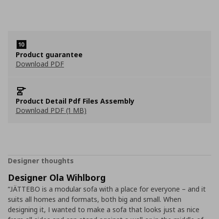
Product guarantee
Download PDF
Product Detail Pdf Files Assembly
Download PDF (1 MB)
Designer thoughts
Designer Ola Wihlborg
“JÄTTEBO is a modular sofa with a place for everyone – and it
suits all homes and formats, both big and small. When
designing it, I wanted to make a sofa that looks just as nice