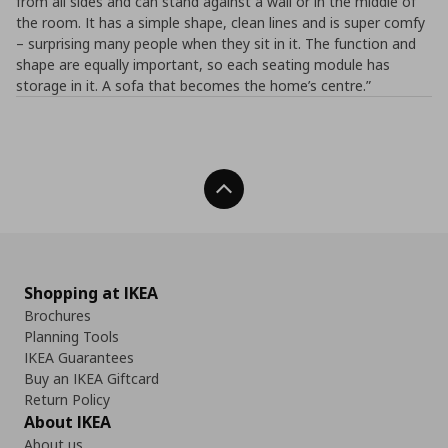
from all sides and can stand against a wall or in the middle of
the room. It has a simple shape, clean lines and is super comfy
– surprising many people when they sit in it. The function and
shape are equally important, so each seating module has
storage in it. A sofa that becomes the home’s centre.”
Back To Top
Shopping at IKEA
Brochures
Planning Tools
IKEA Guarantees
Buy an IKEA Giftcard
Return Policy
About IKEA
About us