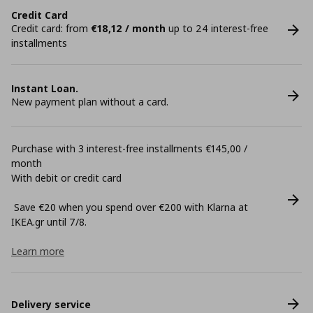
Credit Card
Credit card: from
€18,12 / month
up to 24 interest-free
installments
Instant Loan.
New payment plan without a card.
Purchase with 3 interest-free installments €145,00 /
month
With debit or credit card
Save €20 when you spend over €200 with Klarna at
ΙΚΕΑ.gr until 7/8.
Learn more
Delivery service