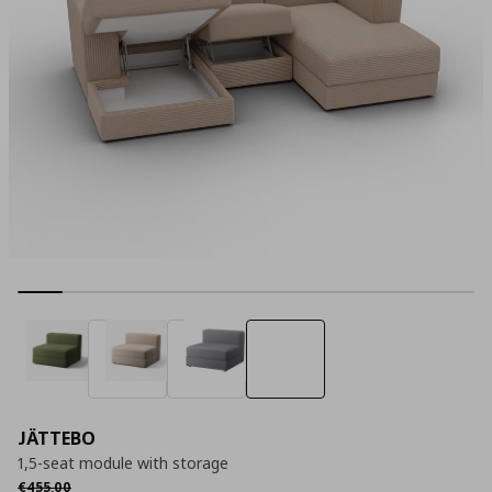
JÄTTEBO
1,5-seat module with storage
Αρχική τιμή
€ 455,00
€
455
,
00