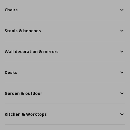
Chairs
Stools & benches
Wall decoration & mirrors
Desks
Garden & outdoor
Kitchen & Worktops