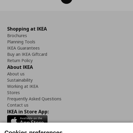
Shopping at IKEA
Brochures
Planning Tools
IKEA Guarantees
Buy an IKEA Giftcard
Return Policy
About IKEA
About us
Sustainability
Working at IKEA
Stores
Frequently Asked Questions
Contact us
IKEA in Store App:
Cookies preferences