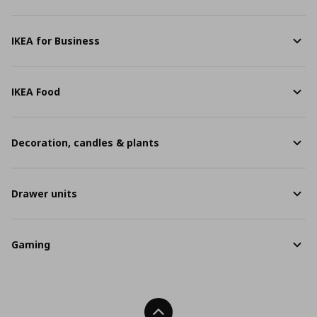
IKEA for Business
IKEA Food
Decoration, candles & plants
Drawer units
Gaming
Back To Top