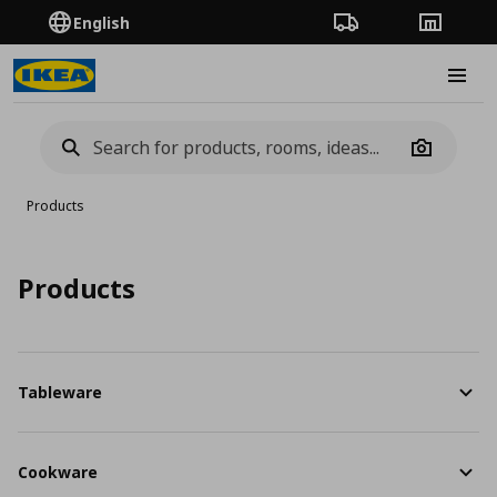
English
Order Tracking
Stores
Burge
Camera
Products
Products
Tableware
Cookware