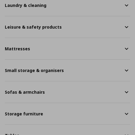
Laundry & cleaning
Leisure & safety products
Mattresses
Small storage & organisers
Sofas & armchairs
Storage furniture