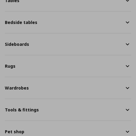
Tables
Bedside tables
Sideboards
Rugs
Wardrobes
Tools & fittings
Pet shop