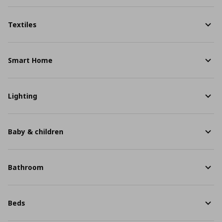
Textiles
Smart Home
Lighting
Baby & children
Bathroom
Beds