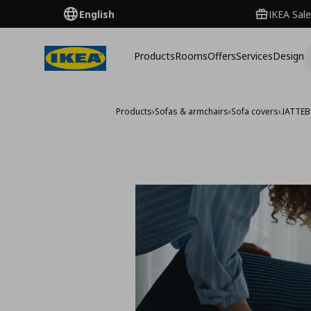
English
IKEA Sale
Products
Rooms
Offers
Services
Design
Products
›
Sofas & armchairs
›
Sofa covers
›
JATTEB