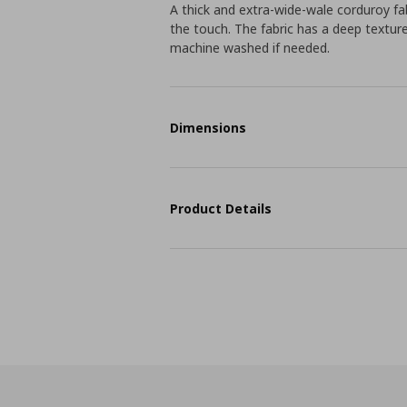
A thick and extra-wide-wale corduroy fab
the touch. The fabric has a deep textur
machine washed if needed.
Dimensions
Product Details