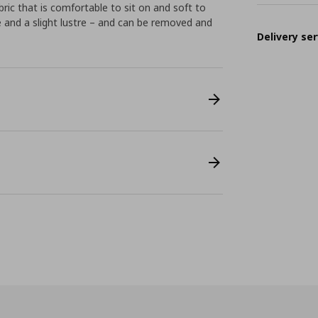
ric that is comfortable to sit on and soft to
e and a slight lustre – and can be removed and
Delivery ser