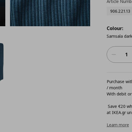
Article Numb
906.221.13
Colour:
Samsala dark
Purchase with
/ month
With debit or
Save €20 whe
at ΙΚΕΑ.gr unt
Learn more