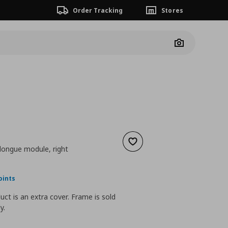
Order Tracking
Stores
Camera
Add to wishlist
 longue module, right
nt price
€ 95,00
oints
uct is an extra cover. Frame is sold
y.