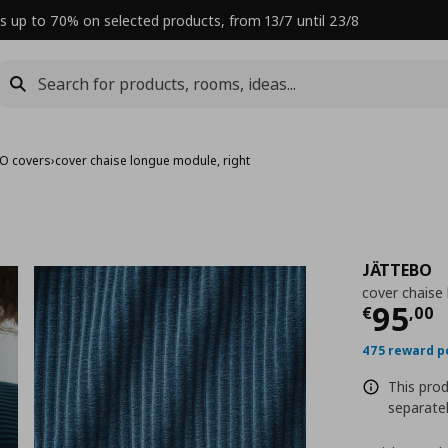
s up to 70% on selected products, from 13/7 until 23/8
O covers
›
cover chaise longue module, right
JÄTTEBO
cover chaise
Curre
95
€
,
00
475 reward p
This prod
separatel