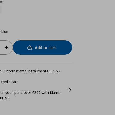
er
 blue
Add to cart
 3 interest-free installments €31,67
 credit card
n you spend over €200 with Klarna
il 7/8.