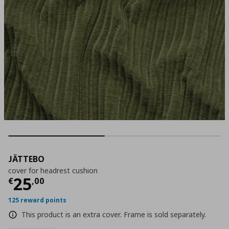
JÄTTEBO
cover for headrest cushion
Current price
€ 25,00
25
€
,
00
125 reward points
This product is an extra cover. Frame is sold separately.