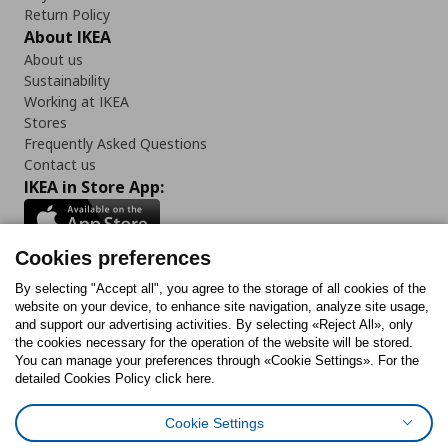
Return Policy
About IKEA
About us
Sustainability
Working at IKEA
Stores
Frequently Asked Questions
Contact us
IKEA in Store App:
Cookies preferences
Follow us:
By selecting "Accept all", you agree to the storage of all cookies of the
website on your device, to enhance site navigation, analyze site usage,
and support our advertising activities. By selecting «Reject All», only
Facebook
Instagram
Tiktok
Youtube
Pinterest
Twitter
the cookies necessary for the operation of the website will be stored.
You can manage your preferences through «Cookie Settings». For the
detailed Cookies Policy click here.
Cookie Settings
Cookies Policy
Digital Accessibility Statement
Cookies preferences