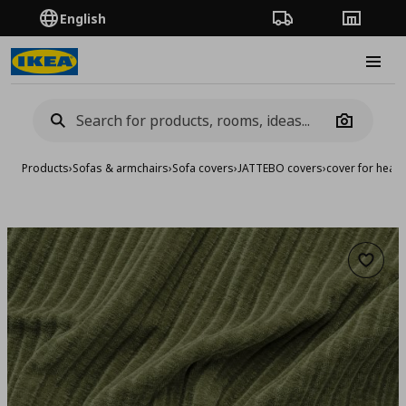
English
Order Tracking
Stores
Burge
Camera
Products
›
Sofas & armchairs
›
Sofa covers
›
JATTEBO covers
›
cover for head
Add to 