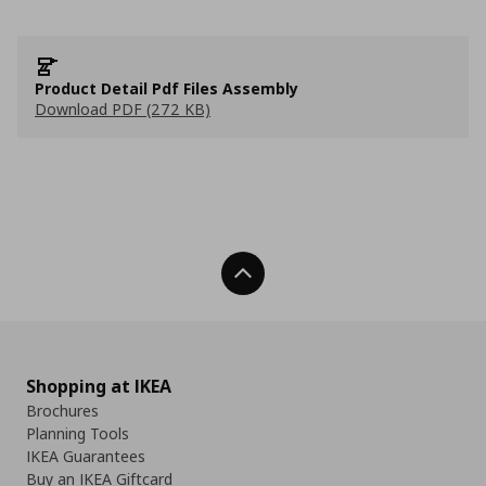
Product Detail Pdf Files Assembly
Download PDF (272 KB)
Back To Top
Shopping at IKEA
Brochures
Planning Tools
IKEA Guarantees
Buy an IKEA Giftcard