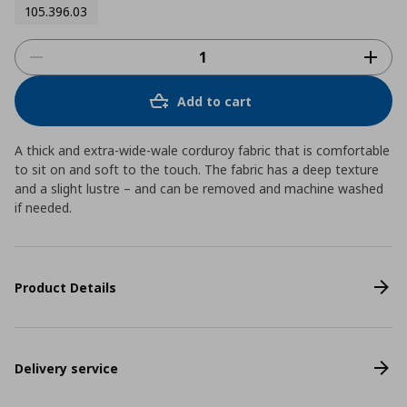
105.396.03
Add to cart
A thick and extra-wide-wale corduroy fabric that is comfortable
to sit on and soft to the touch. The fabric has a deep texture
and a slight lustre – and can be removed and machine washed
if needed.
Product Details
Delivery service