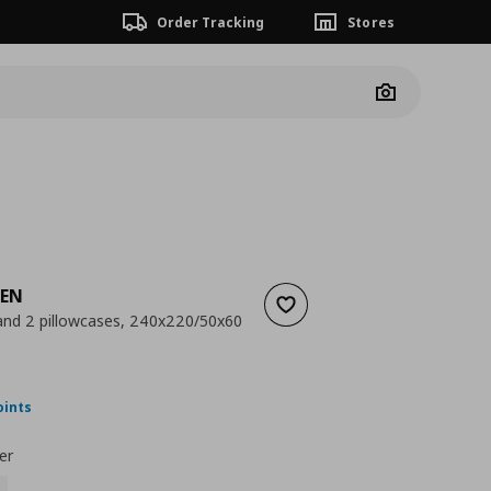
Order Tracking
Stores
Camera
KEN
Add to wishlist
and 2 pillowcases, 240x220/50x60
nt price
€ 39,99
oints
er