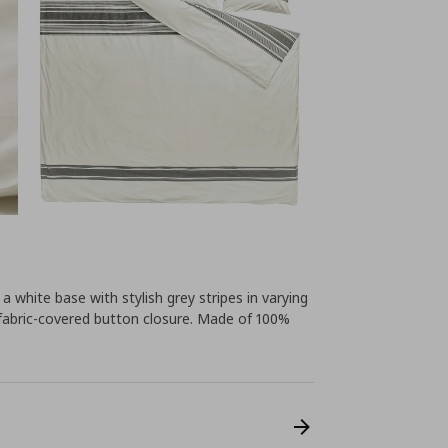
white base with stylish grey stripes in varying
fabric-covered button closure. Made of 100%