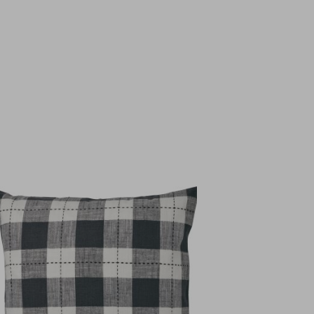
Top Seller