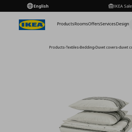
English
IKEA Sale
Products
Rooms
Offers
Services
Design
Products
›
Textiles
›
Bedding
›
Duvet covers
›
duvet c