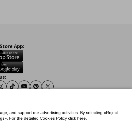
 Store App:
us:
ook
Instagram
Tiktok
Youtube
Pinterest
Twitter
sage, and support our advertising activities. By selecting «Reject
y
Privacy Policy for IKEA.gr
s». For the detailed Cookies Policy click here.