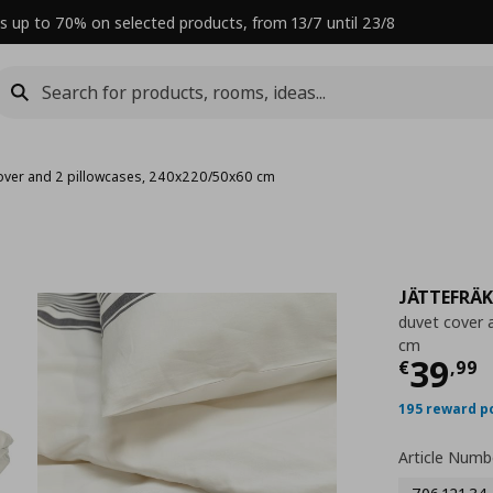
s up to 70% on selected products, from 13/7 until 23/8
over and 2 pillowcases, 240x220/50x60 cm
JÄTTEFRÄ
duvet cover 
cm
Curre
39
€
,
99
195 reward p
Article Numb