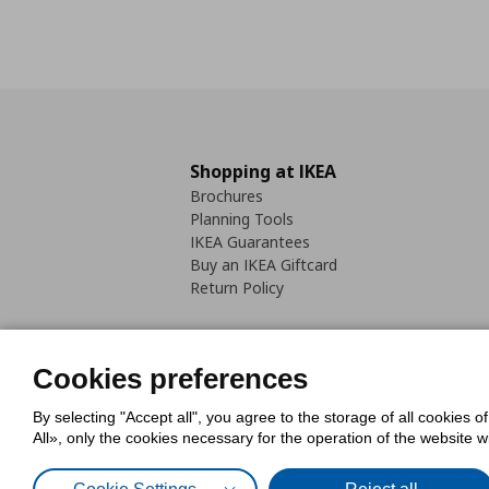
Shopping at IKEA
Brochures
Planning Tools
IKEA Guarantees
Buy an IKEA Giftcard
Return Policy
Cookies preferences
By selecting "Accept all", you agree to the storage of all cookies o
Cookies Policy
Digital Accessib
All», only the cookies necessary for the operation of the website 
Code of Consumer Conduct