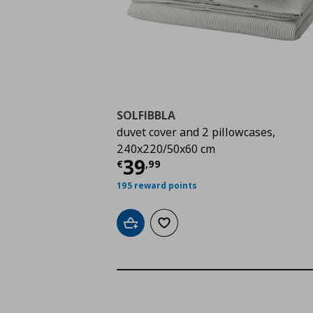
SOLFIBBLA
duvet cover and 2 pillowcases,
240x220/50x60 cm
Current price
€ 39,9
39
€
,
99
195 reward points
Add to cart
Add to wishlist