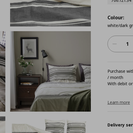
706.121.34
Colour:
white/dark g
Purchase with
/ month
With debit or
Learn more
Delivery ser