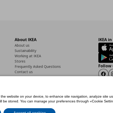
About IKEA
IKEA in
About us
Sustainability
Working at IKEA
Stores
Follow 
Frequently Asked Questions
Contact us
Faceb
f the website on your device, to enhance site navigation, analyze site u
ility Statement
Cookies preferences
Terms of use
General Data Protection Polic
will be stored. You can manage your preferences through «Cookie Setting