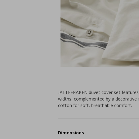
JÄTTEFRÄKEN duvet cover set features a 
widths, complemented by a decorative 
cotton for soft, breathable comfort.
Dimensions