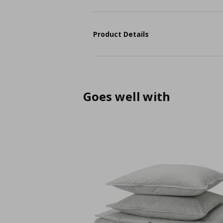
Product Details
Goes well with