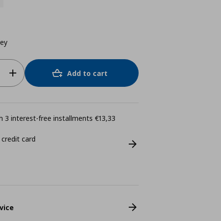
rey
Add to cart
 3 interest-free installments €13,33
 credit card
vice