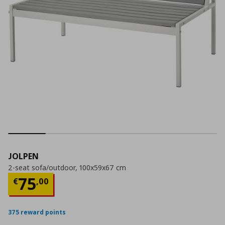
JOLPEN
2-seat sofa/outdoor, 100x59x67 cm
Current price
€ 75,00
75
€
,
00
375 reward points