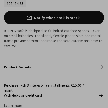
605.154.83
Notify when back in stock
JOLPEN sofa is designed to fit limited outdoor spaces – even
on small balconies. The slightly flexible plastic slats and metal
frame provide comfort and make the sofa durable and easy to
care for.
Product Details
Purchase with 3 interest-free installments €25,00 /
month
With debit or credit card
Learn more