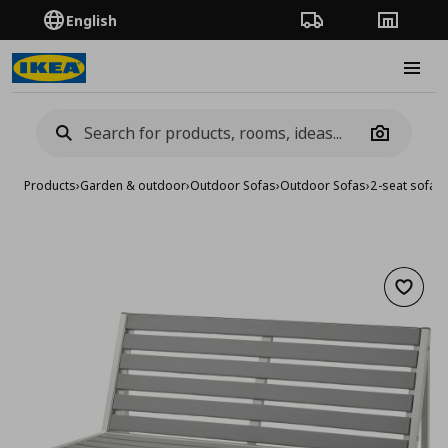
English
Order Tracking
Stores
Burge
Camera
Products
›
Garden & outdoor
›
Outdoor Sofas
›
Outdoor Sofas
›
2-seat sofa/
Add to 