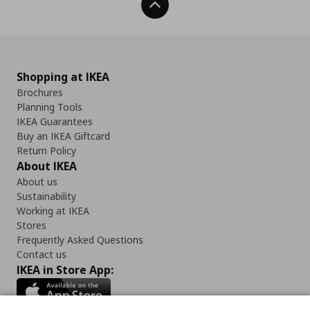
Back To Top
Shopping at IKEA
Brochures
Planning Tools
IKEA Guarantees
Buy an IKEA Giftcard
Return Policy
About IKEA
About us
Sustainability
Working at IKEA
Stores
Frequently Asked Questions
Contact us
IKEA in Store App: