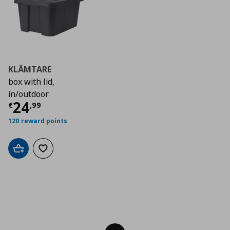
KLÄMTARE
box with lid,
in/outdoor
Current price
€ 24,99
24
€
,
99
120 reward points
Add to cart
Add to wishlist