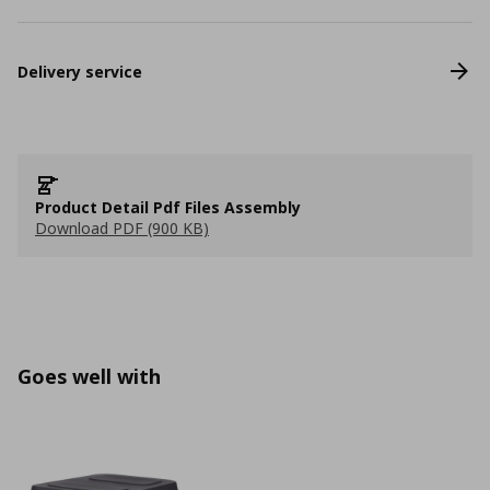
Delivery service
Product Detail Pdf Files Assembly
Download PDF (900 KB)
Goes well with