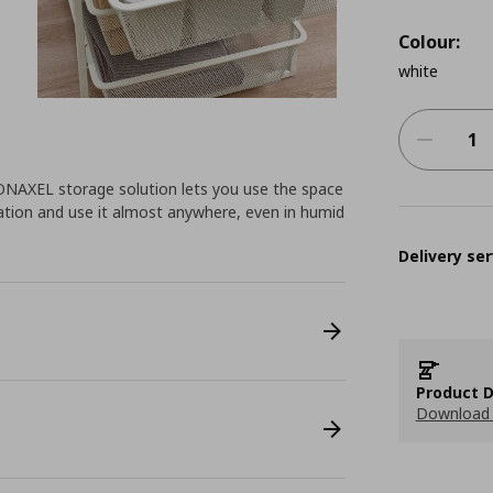
Colour:
white
 JONAXEL storage solution lets you use the space
ation and use it almost anywhere, even in humid
Delivery ser
Product D
Download 