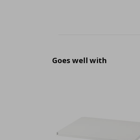
Goes well with