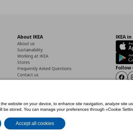
About IKEA
IKEA in
About us
Sustainability
Working at IKEA
Stores
Follow 
Frequently Asked Questions
Contact us
Faceb
f the website on your device, to enhance site navigation, analyze site u
ility Statement
Cookies preferences
Terms of use
General Data Protection Polic
will be stored. You can manage your preferences through «Cookie Setting
Accept all cookies