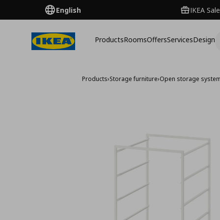
English
IKEA Sale
Products
Rooms
Offers
Services
Design
Products
›
Storage furniture
›
Open storage syste