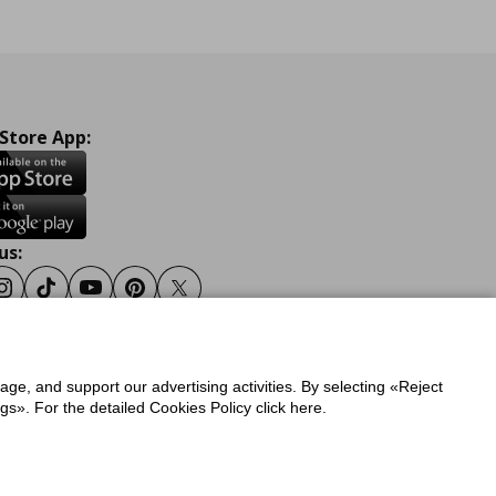
 Store App:
us:
ook
Instagram
Tiktok
Youtube
Pinterest
Twitter
sage, and support our advertising activities. By selecting «Reject
y
Privacy Policy for IKEA.gr
s». For the detailed Cookies Policy click here.