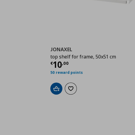
JONAXEL
top shelf for frame, 50x51 cm
Current price
€ 10,0
10
€
,
00
50 reward points
Add to cart
Add to wishlist