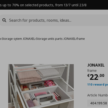
s up to 70% on selected products, from 13/7 until 23/8
m
›
Storage sytem JONAXEL
›
Storage units parts JONAXEL
›
frame
JONAXEL
frame
Curre
22
€
,
00
110 reward p
Article Numb
404.199.58