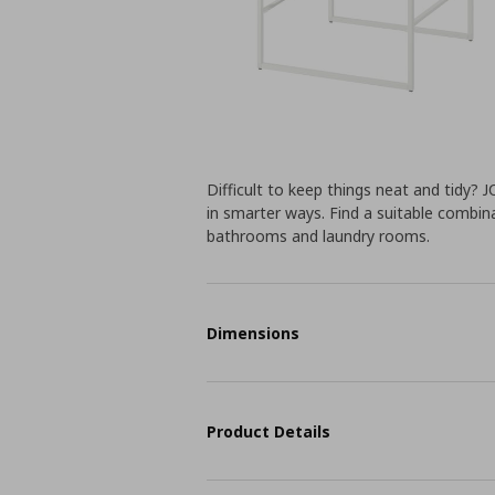
Difficult to keep things neat and tidy?
in smarter ways. Find a suitable combin
bathrooms and laundry rooms.
Dimensions
Product Details