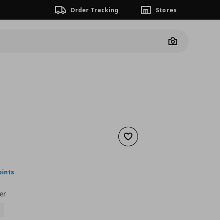
Order Tracking
Stores
Camera
Add to wishlist
nt price
€ 22,00
oints
er