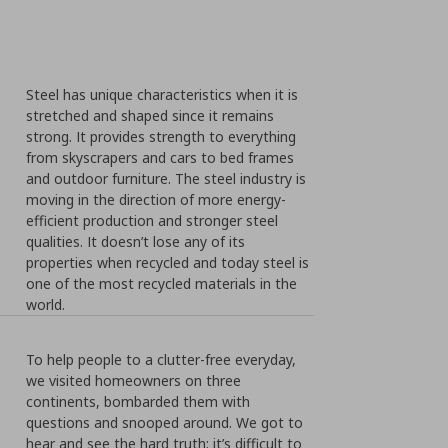
Steel has unique characteristics when it is
stretched and shaped since it remains
strong. It provides strength to everything
from skyscrapers and cars to bed frames
and outdoor furniture. The steel industry is
moving in the direction of more energy-
efficient production and stronger steel
qualities. It doesn’t lose any of its
properties when recycled and today steel is
one of the most recycled materials in the
world.
To help people to a clutter-free everyday,
we visited homeowners on three
continents, bombarded them with
questions and snooped around. We got to
hear and see the hard truth; it’s difficult to