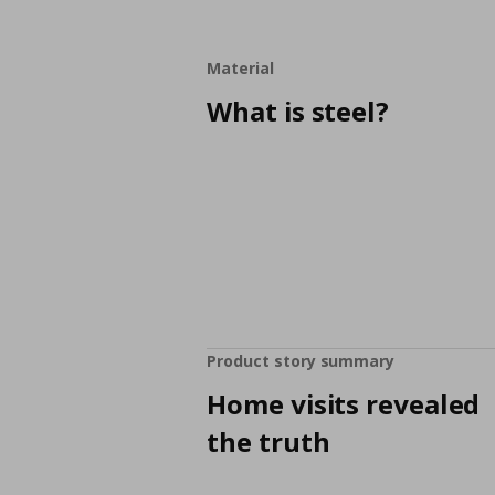
Material
What is steel?
Product story summary
Home visits revealed
the truth