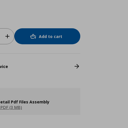
Add to cart
vice
etail Pdf Files Assembly
PDF (3 MB)