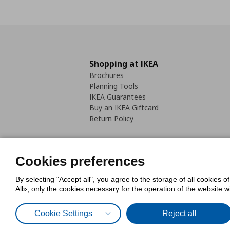
Shopping at IKEA
Brochures
Planning Tools
IKEA Guarantees
Buy an IKEA Giftcard
Return Policy
Cookies preferences
By selecting "Accept all", you agree to the storage of all cookies o
Cookies Policy
Digital Accessib
All», only the cookies necessary for the operation of the website 
Code of Consumer Conduct
Cookie Settings
Reject all