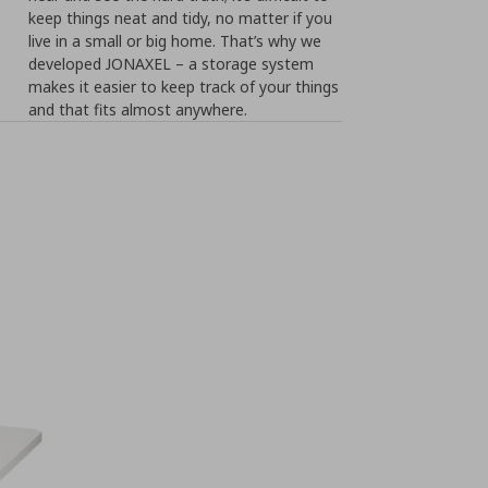
keep things neat and tidy, no matter if you
live in a small or big home. That’s why we
developed JONAXEL – a storage system
makes it easier to keep track of your things
and that fits almost anywhere.