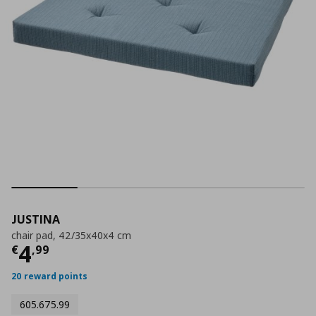
JUSTINA
chair pad, 42/35x40x4 cm
Current price
€ 4,99
4
€
,
99
20 reward points
605.675.99