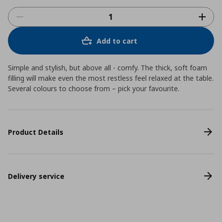
Add to cart
Simple and stylish, but above all - comfy. The thick, soft foam
filling will make even the most restless feel relaxed at the table.
Several colours to choose from – pick your favourite.
Product Details
Delivery service