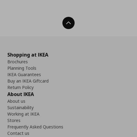
Back To Top
Shopping at IKEA
Brochures
Planning Tools
IKEA Guarantees
Buy an IKEA Giftcard
Return Policy
About IKEA
About us
Sustainability
Working at IKEA
Stores
Frequently Asked Questions
Contact us