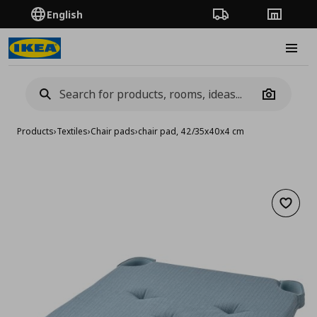
English
Order Tracking
Stores
Burge
Camera
Products
›
Textiles
›
Chair pads
›
chair pad, 42/35x40x4 cm
Add to 