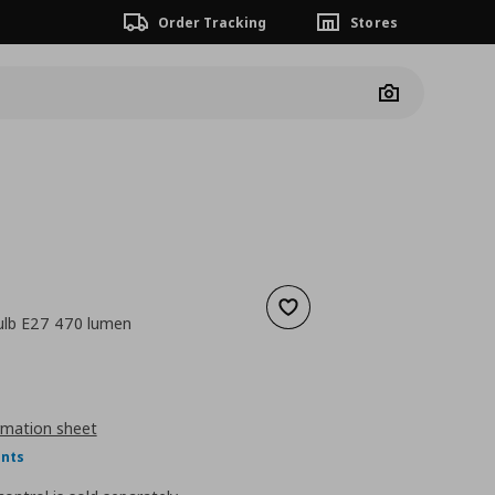
Order Tracking
Stores
Camera
Add to wishlist
ulb E27 470 lumen
nt price
€ 4,99
rmation sheet
ints