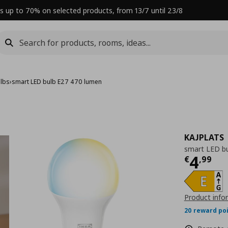
s up to 70% on selected products, from 13/7 until 23/8
ulbs
›
smart LED bulb E27 470 lumen
KAJPLATS
smart LED b
Curre
4
€
,
99
Product info
20 reward po