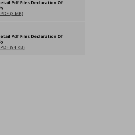
etail Pdf Files Declaration Of
ty
PDF (3 MB)
etail Pdf Files Declaration Of
ty
PDF (94 KB)