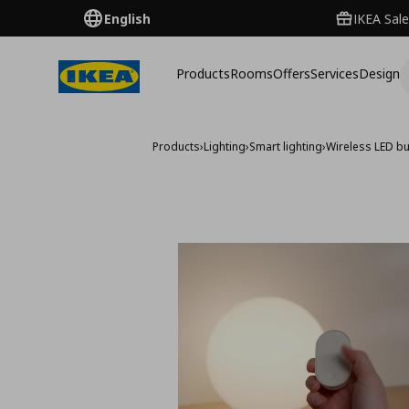
English
IKEA Sale
Products
Rooms
Offers
Services
Design
Products
›
Lighting
›
Smart lighting
›
Wireless LED b