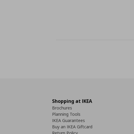
Shopping at IKEA
Brochures
Planning Tools
IKEA Guarantees
Buy an IKEA Giftcard
Return Policy