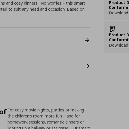
Product D
ns and cosy dinners? No worries – this smart
Conformi
sted to suit any need and occasion. Based on
Download 
Product D
Conformi
Download 
 of
For cosy movie nights, parties or making
the children’s room more fun – and for
homework sessions, romantic dinners or
lighting up a hallway or staircase. Our smart