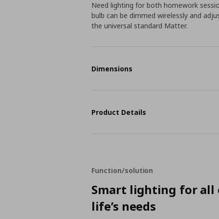
Need lighting for both homework sessio
bulb can be dimmed wirelessly and adju
the universal standard Matter.
Dimensions
Product Details
Function/solution
Smart lighting for all
life’s needs