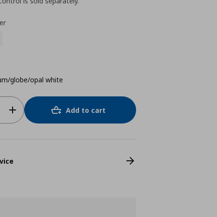
ntrol is sold separately.
er
um/globe/opal white
Add to cart
vice