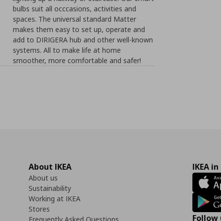
bulbs suit all occcasions, activities and
spaces. The universal standard Matter
makes them easy to set up, operate and
add to DIRIGERA hub and other well-known
systems. All to make life at home
smoother, more comfortable and safer!
About IKEA
IKEA in
About us
Sustainability
Working at IKEA
Stores
Follow 
Frequently Asked Questions