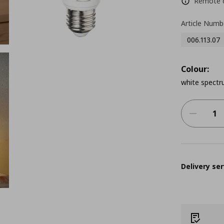
Remote co
Article Numb
006.113.07
Colour:
white spectr
Delivery ser