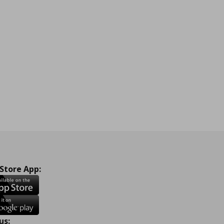
 Store App:
us: