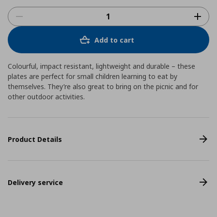
Add to cart
Colourful, impact resistant, lightweight and durable – these
plates are perfect for small children learning to eat by
themselves. They’re also great to bring on the picnic and for
other outdoor activities.
Product Details
Delivery service