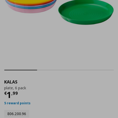
KALAS
plate, 6 pack
Current price
€ 1,99
1
€
,
99
5 reward points
806.200.96