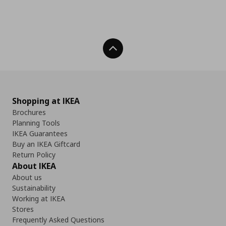
Back To Top
Shopping at IKEA
Brochures
Planning Tools
IKEA Guarantees
Buy an IKEA Giftcard
Return Policy
About IKEA
About us
Sustainability
Working at IKEA
Stores
Frequently Asked Questions