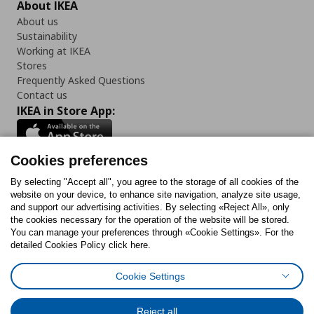
About IKEA
About us
Sustainability
Working at IKEA
Stores
Frequently Asked Questions
Contact us
IKEA in Store App:
Cookies preferences
Follow us:
By selecting "Accept all", you agree to the storage of all cookies of the
website on your device, to enhance site navigation, analyze site usage,
and support our advertising activities. By selecting «Reject All», only
Facebook
Instagram
Tiktok
Youtube
Pinterest
Twitter
the cookies necessary for the operation of the website will be stored.
You can manage your preferences through «Cookie Settings». For the
detailed Cookies Policy click here.
Cookie Settings
Cookies Policy
Digital Accessibility Statement
Cookies preferences
Terms of use
General Data Protection Policy
Privacy Policy for IKEA.gr
Reject all