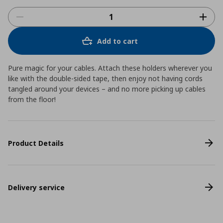
Add to cart
Pure magic for your cables. Attach these holders wherever you
like with the double-sided tape, then enjoy not having cords
tangled around your devices – and no more picking up cables
from the floor!
Product Details
Delivery service