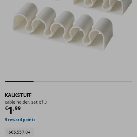
KALKSTUFF
cable holder, set of 3
Current price
€ 1,99
1
€
,
99
5 reward points
605.557.04