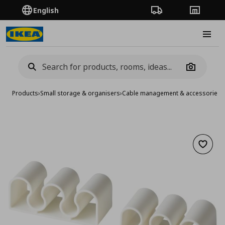
English
Order Tracking
Stores
Burge
Camera
Products
›
Small storage & organisers
›
Cable management & accessories
›
Add to 