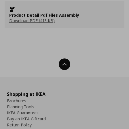
Product Detail Pdf Files Assembly
Download PDF (413 KB)
Back To Top
Shopping at IKEA
Brochures
Planning Tools
IKEA Guarantees
Buy an IKEA Giftcard
Return Policy