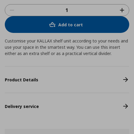
Add to cart
Customise your KALLAX shelf unit according to your needs and
use your space in the smartest way. You can use this insert
either as an extra shelf or as a practical vertical divider.
Product Details
Delivery service