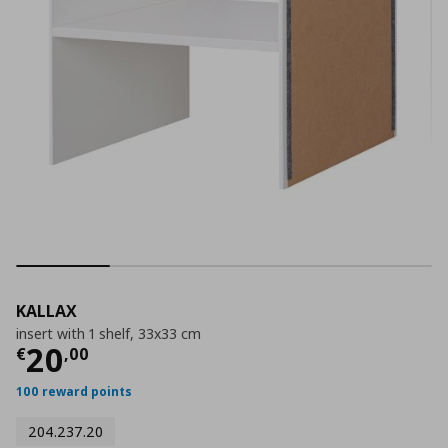
KALLAX
insert with 1 shelf, 33x33 cm
Current price
€ 20,00
20
€
,
00
100 reward points
204.237.20