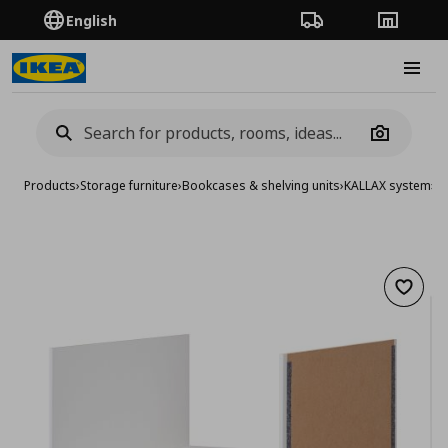
English
Order Tracking
Stores
Burge
Camera
Products
›
Storage furniture
›
Bookcases & shelving units
›
KALLAX system
›
KA
Add to 