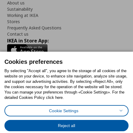
About us
Sustainability
Working at IKEA
Stores
Frequently Asked Questions
Contact us
IKEA in Store App:
Cookies preferences
Follow us:
By selecting "Accept all", you agree to the storage of all cookies of the
website on your device, to enhance site navigation, analyze site usage,
and support our advertising activities. By selecting «Reject All», only
Facebook
Instagram
Tiktok
Youtube
Pinterest
Twitter
the cookies necessary for the operation of the website will be stored.
You can manage your preferences through «Cookie Settings». For the
detailed Cookies Policy click here.
Cookie Settings
Cookies Policy
Digital Accessibility Statement
Cookies preferences
Terms of use
General Data Protection Policy
Privacy Policy for IKEA.gr
Reject all
Code of Consumer Conduct