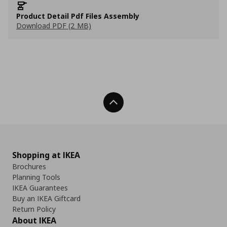
Product Detail Pdf Files Assembly
Download PDF (2 MB)
Back To Top
Shopping at IKEA
Brochures
Planning Tools
IKEA Guarantees
Buy an IKEA Giftcard
Return Policy
About IKEA